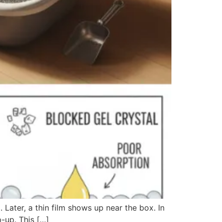
d. Later, a thin film shows up near the box. In
p-up. This […]