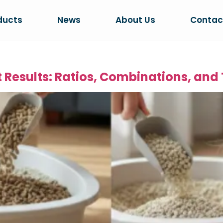
ducts
News
About Us
Contac
st Results: Ratios, Combinations, and 