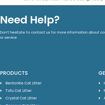
Need Help?
Don’t hesitate to contact us for more information about 
or service
PRODUCTS
GE
Bentonite Cat Litter
Tofu Cat Litter
Crystal Cat Litter