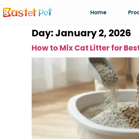
Home
Pro
Day:
January 2, 2026
How to Mix Cat Litter for Be