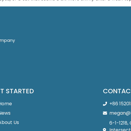
company
T STARTED
CONTAC
Home
+86 1520
News
megan@b
About Us
6-1-1218,
Intersect