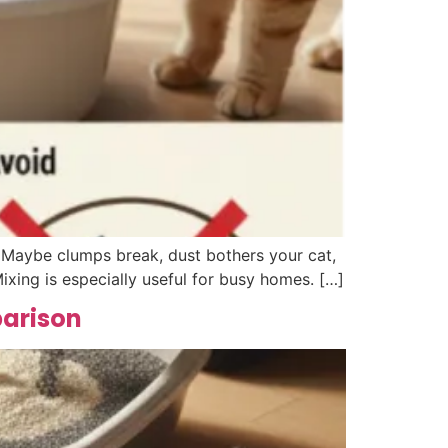
. Maybe clumps break, dust bothers your cat,
ixing is especially useful for busy homes. […]
parison