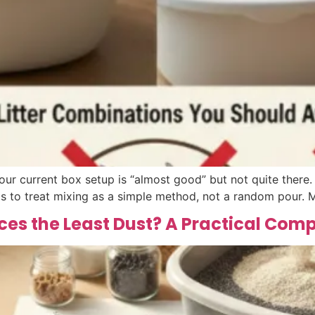
our current box setup is “almost good” but not quite there
is to treat mixing as a simple method, not a random pour. M
ces the Least Dust? A Practical Com