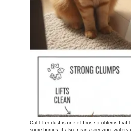
Cat litter dust is one of those problems that fe
some homes, it also means sneezing, watery ey