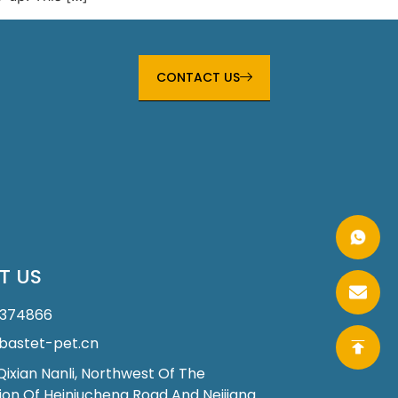
CONTACT US
T US
1374866
astet-pet.cn
 Qixian Nanli, Northwest Of The
ion Of Heiniucheng Road And Neijiang