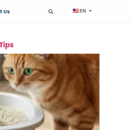
EN
t Us
Tips