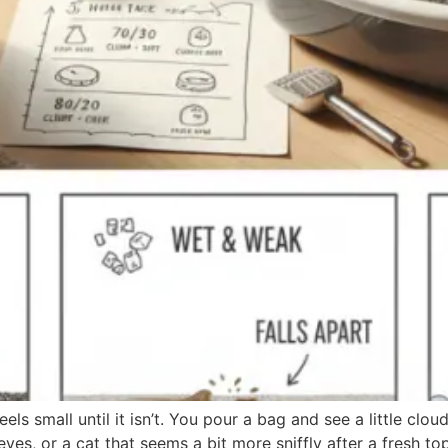
els small until it isn’t. You pour a bag and see a little clou
es, or a cat that seems a bit more sniffly after a fresh to