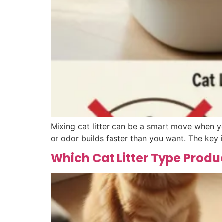
Mixing cat litter can be a smart move when y
or odor builds faster than you want. The key 
Which Cat Litter Type Produ