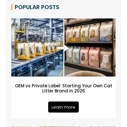
POPULAR POSTS
OEM vs Private Label: Starting Your Own Cat
Litter Brand in 2026
Learn more