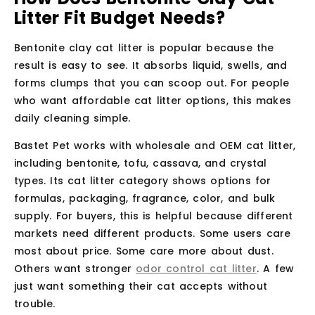
Litter Fit Budget Needs?
Bentonite clay cat litter is popular because the
result is easy to see. It absorbs liquid, swells, and
forms clumps that you can scoop out. For people
who want affordable cat litter options, this makes
daily cleaning simple.
Bastet Pet works with wholesale and OEM cat litter,
including bentonite, tofu, cassava, and crystal
types. Its cat litter category shows options for
formulas, packaging, fragrance, color, and bulk
supply. For buyers, this is helpful because different
markets need different products. Some users care
most about price. Some care more about dust.
Others want stronger
odor control cat litter
. A few
just want something their cat accepts without
trouble.