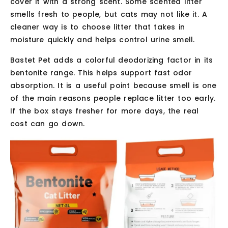
cover it with a strong scent. Some scented litter
smells fresh to people, but cats may not like it. A
cleaner way is to choose litter that takes in
moisture quickly and helps control urine smell.
Bastet Pet adds a colorful deodorizing factor in its
bentonite range. This helps support fast odor
absorption. It is a useful point because smell is one
of the main reasons people replace litter too early.
If the box stays fresher for more days, the real
cost can go down.