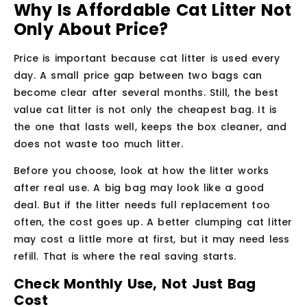
Why Is Affordable Cat Litter Not
Only About Price?
Price is important because cat litter is used every
day. A small price gap between two bags can
become clear after several months. Still, the best
value cat litter is not only the cheapest bag. It is
the one that lasts well, keeps the box cleaner, and
does not waste too much litter.
Before you choose, look at how the litter works
after real use. A big bag may look like a good
deal. But if the litter needs full replacement too
often, the cost goes up. A better clumping cat litter
may cost a little more at first, but it may need less
refill. That is where the real saving starts.
Check Monthly Use, Not Just Bag
Cost