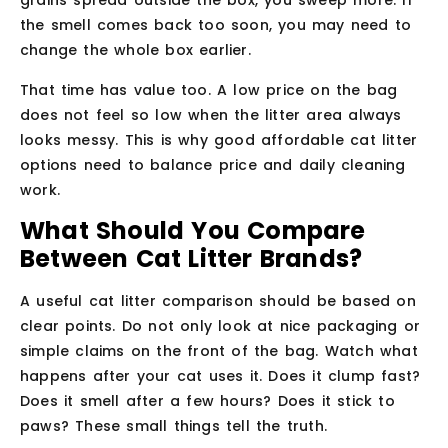
grains spread outside the box, you sweep more. If
the smell comes back too soon, you may need to
change the whole box earlier.
That time has value too. A low price on the bag
does not feel so low when the litter area always
looks messy. This is why good affordable cat litter
options need to balance price and daily cleaning
work.
What Should You Compare
Between Cat Litter Brands?
A useful cat litter comparison should be based on
clear points. Do not only look at nice packaging or
simple claims on the front of the bag. Watch what
happens after your cat uses it. Does it clump fast?
Does it smell after a few hours? Does it stick to
paws? These small things tell the truth.