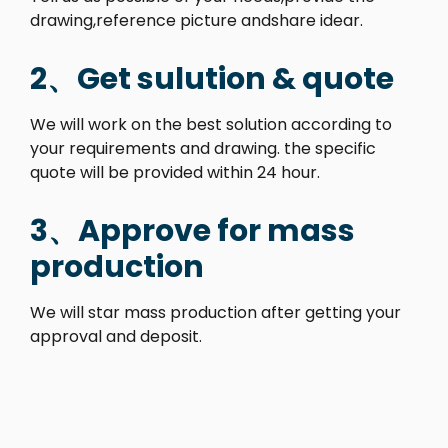
drawing,reference picture andshare idear.
2、Get sulution & quote
We will work on the best solution according to
your requirements and drawing. the specific
quote will be provided within 24 hour.
3、Approve for mass
production
We will star mass production after getting your
approval and deposit.