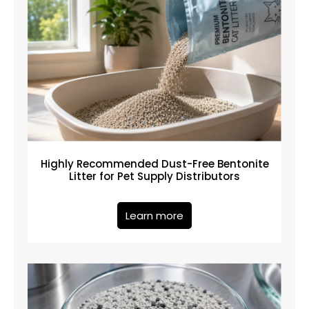
Highly Recommended Dust-Free Bentonite
Litter for Pet Supply Distributors
Learn more