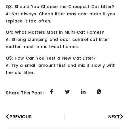
Q3: Should You Choose the Cheapest Cat Litter?
A: Not always. Cheap litter may cost more if you
replace it too often.
Q4: What Matters Most in Multi-Cat Homes?
A: Strong clumping and odor control cat litter
matter most in multi-cat homes.
Q5: How Can You Test a New Cat Litter?
A: Try a small amount first and mix it slowly with
the old litter.
Share This Post :
PREVIOUS
NEXT