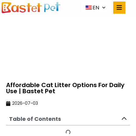
EN
AFFORDABLE CAT
LITTER OPTIONS FOR
DAILY USE | BASTET PET
Home
NEWS
Affordable Cat Litter Options For Daily Use |
Bastet Pet
Affordable Cat Litter Options For Daily
Use | Bastet Pet
2026-07-03
Table of Contents