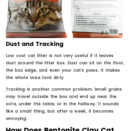
Dust and Tracking
Low cost cat litter is not very useful if it leaves
dust around the litter box. Dust can sit on the floor,
the box edge, and even your cat’s paws. It makes
the whole area look dirty.
Tracking is another common problem. Small grains
may travel outside the box and end up near the
sofa, under the table, or in the hallway. It sounds
like a small thing, but after a week, it becomes
annoying.
How Does Bentonite Clay Cat