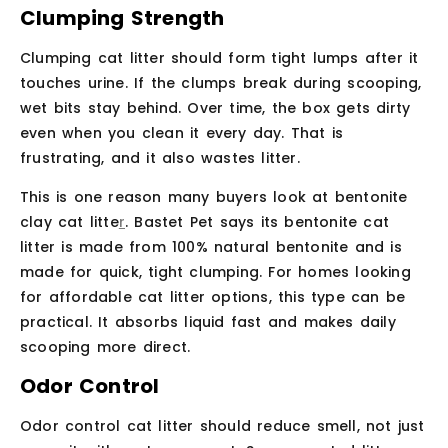
Clumping Strength
Clumping cat litter should form tight lumps after it
touches urine. If the clumps break during scooping,
wet bits stay behind. Over time, the box gets dirty
even when you clean it every day. That is
frustrating, and it also wastes litter.
This is one reason many buyers look at
bentonite
clay cat litte
r
. Bastet Pet says its bentonite cat
litter is made from 100% natural bentonite and is
made for quick, tight clumping. For homes looking
for affordable cat litter options, this type can be
practical. It absorbs liquid fast and makes daily
scooping more direct.
Odor Control
Odor control cat litter should reduce smell, not just