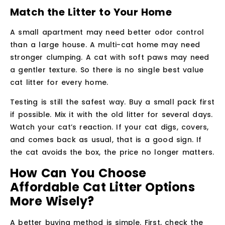
Match the Litter to Your Home
A small apartment may need better odor control
than a large house. A multi-cat home may need
stronger clumping. A cat with soft paws may need
a gentler texture. So there is no single best value
cat litter for every home.
Testing is still the safest way. Buy a small pack first
if possible. Mix it with the old litter for several days.
Watch your cat’s reaction. If your cat digs, covers,
and comes back as usual, that is a good sign. If
the cat avoids the box, the price no longer matters.
How Can You Choose
Affordable Cat Litter Options
More Wisely?
A better buying method is simple. First, check the