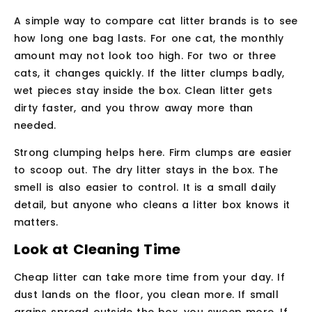
A simple way to compare cat litter brands is to see
how long one bag lasts. For one cat, the monthly
amount may not look too high. For two or three
cats, it changes quickly. If the litter clumps badly,
wet pieces stay inside the box. Clean litter gets
dirty faster, and you throw away more than
needed.
Strong clumping helps here. Firm clumps are easier
to scoop out. The dry litter stays in the box. The
smell is also easier to control. It is a small daily
detail, but anyone who cleans a litter box knows it
matters.
Look at Cleaning Time
Cheap litter can take more time from your day. If
dust lands on the floor, you clean more. If small