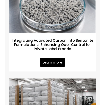
Integrating Activated Carbon into Bentonite
Formulations: Enhancing Odor Control for
Private Label Brands
Learn more