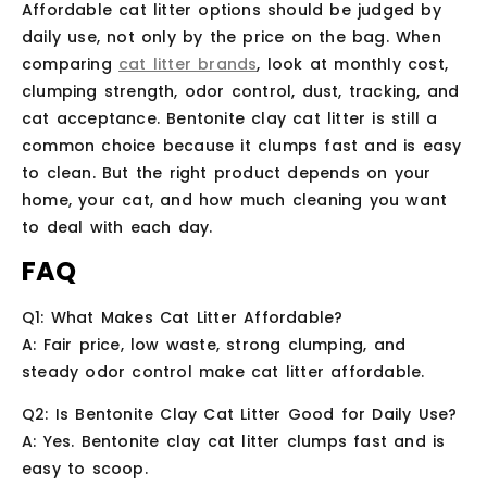
Affordable cat litter options should be judged by
daily use, not only by the price on the bag. When
comparing
cat litter brands
, look at monthly cost,
clumping strength, odor control, dust, tracking, and
cat acceptance. Bentonite clay cat litter is still a
common choice because it clumps fast and is easy
to clean. But the right product depends on your
home, your cat, and how much cleaning you want
to deal with each day.
FAQ
Q1: What Makes Cat Litter Affordable?
A: Fair price, low waste, strong clumping, and
steady odor control make cat litter affordable.
Q2: Is Bentonite Clay Cat Litter Good for Daily Use?
A: Yes. Bentonite clay cat litter clumps fast and is
easy to scoop.