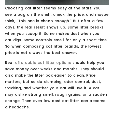
Choosing cat litter seems easy at the start. You
see a bag on the shelf, check the price, and maybe
think, “This one is cheap enough.” But after a few
days, the real result shows up. Some litter breaks
when you scoop it. Some makes dust when your
cat digs. Some controls smell for only a short time.
So when comparing cat litter brands, the lowest
price is not always the best answer.
Real
affordable cat litter options
should help you
save money over weeks and months. They should
also make the litter box easier to clean. Price
matters, but so do clumping, odor control, dust,
tracking, and whether your cat will use it. A cat
may dislike strong smell, rough grains, or a sudden
change. Then even low cost cat litter can become
a headache.