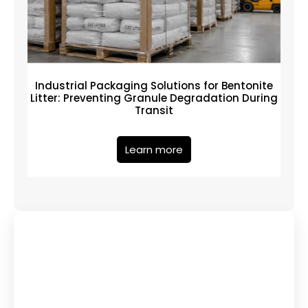
Industrial Packaging Solutions for Bentonite
Litter: Preventing Granule Degradation During
Transit
Learn more
Have Any Queries?
Contact Us