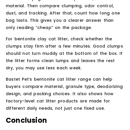
material. Then compare clumping, odor control,
dust, and tracking. After that, count how long one
bag lasts. This gives you a clearer answer than
only reading “cheap” on the package.
For bentonite clay cat litter, check whether the
clumps stay firm after a few minutes. Good clumps
should not turn muddy at the bottom of the box. If
the litter forms clean lumps and leaves the rest
dry, you may use less each week.
Bastet Pet’s bentonite cat litter range can help
buyers compare material, granule type, deodorizing
design, and packing choices. It also shows how
factory-level cat litter products are made for
different daily needs, not just one fixed use.
Conclusion