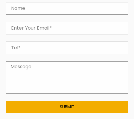
SUBMIT