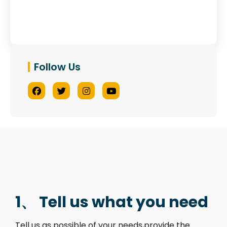
Follow Us
1、 Tell us what you need
Tell us as possible of your needs,provide the