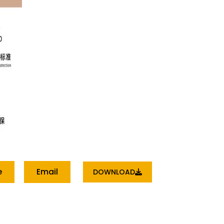
e
Email
DOWNLOAD