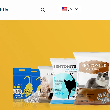
EN
t Us