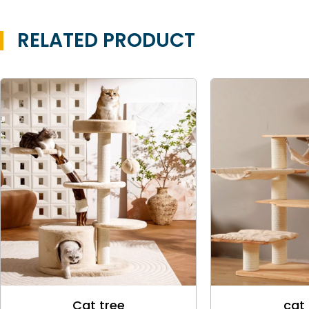
RELATED PRODUCT
Cat tree
cat 