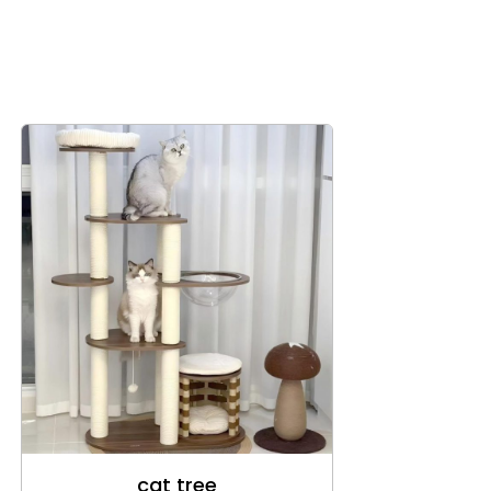
cat tree