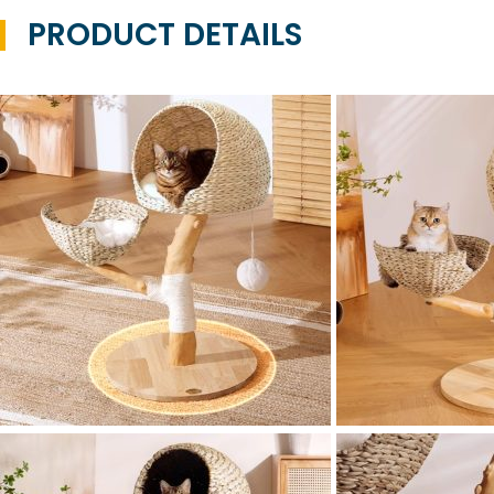
PRODUCT DETAILS