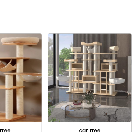
tree
cat tree