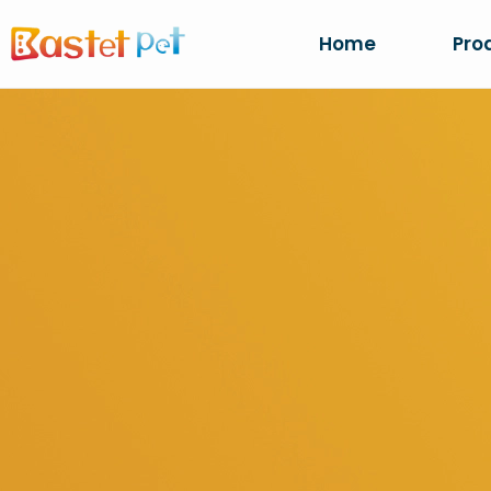
Home
Pro