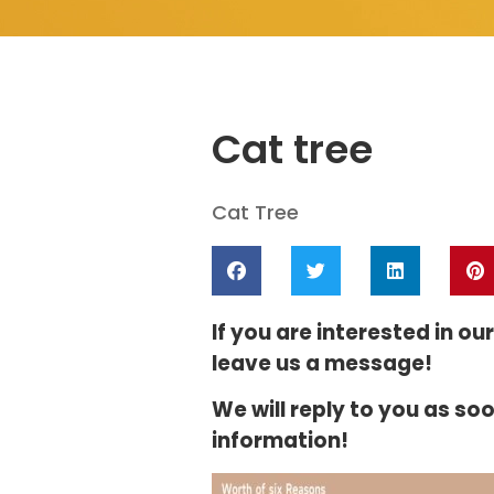
Cat tree
Cat Tree
If you are interested in ou
leave us a message!
We will reply to you as so
information!