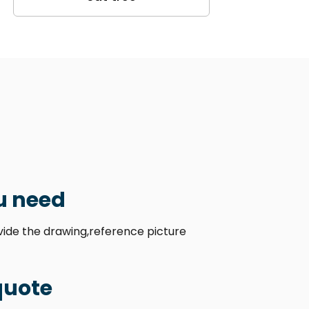
u need
ovide the drawing,reference picture
quote