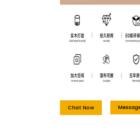
Messag
Chat Now