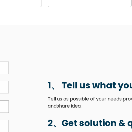
1、 Tell us what yo
Tell us as possible of your needs,pr
andshare idea.
2、Get solution & 