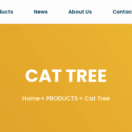
ducts
News
About Us
Contac
CAT TREE
Home
PRODUCTS
Cat Tree