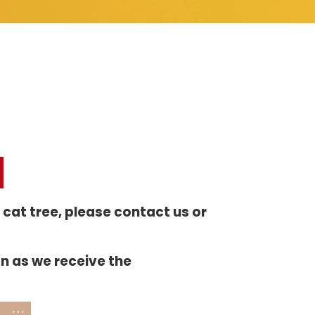
r cat tree, please contact us or
on as we receive the