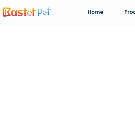
Home
Pro