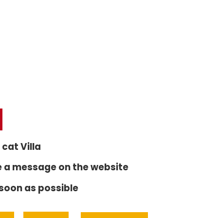
 cat Villa
e a message on the website
 soon as possible