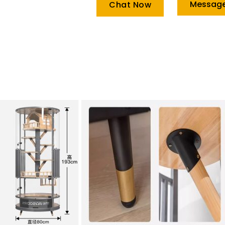
Messag
Chat Now