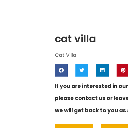
cat villa
Cat Villa
If you are interested in our
please contact us or leav
we will get back to you as