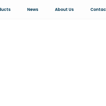
ducts
News
About Us
Contac
CAT VILLA
Home
PRODUCTS
Cat Villa