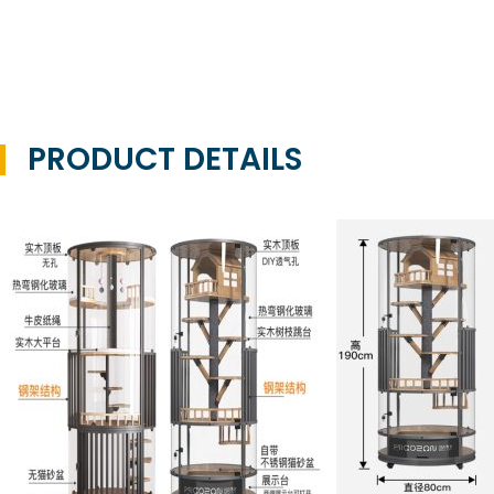
PRODUCT DETAILS