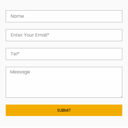
SUBMIT