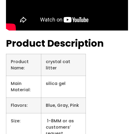
Product Description
Product
crystal cat
Name:
litter
Main
silica gel
Material:
Flavors:
Blue, Gray, Pink
Size:
1-8MM or as
customers’
request