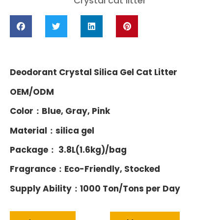
Crystal cat litter
Deodorant Crystal Silica Gel Cat Litter
OEM/ODM
Color：Blue, Gray, Pink
Material：silica gel
Package： 3.8L(1.6kg)/bag
Fragrance：Eco-Friendly, Stocked
Supply Ability：1000 Ton/Tons per Day