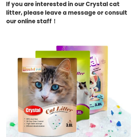
If you are interested in our Crystal cat
litter, please leave a message or consult
our online staff！