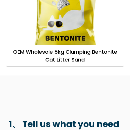
OEM Wholesale 5kg Clumping Bentonite
Cat Litter Sand
1、 Tell us what you need