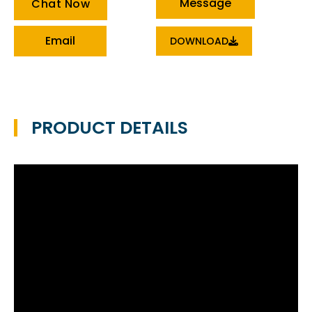
Message
Chat Now
Email
DOWNLOAD
PRODUCT DETAILS