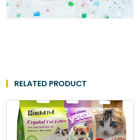
RELATED PRODUCT