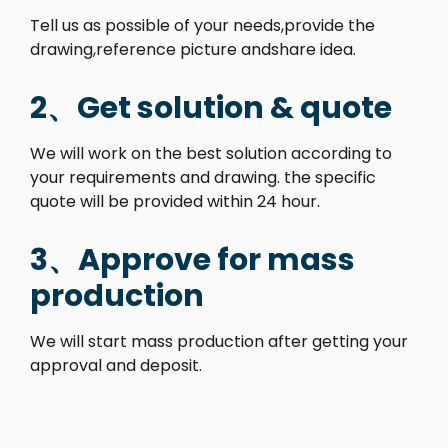
Tell us as possible of your needs,provide the
drawing,reference picture andshare idea.
2、Get solution & quote
We will work on the best solution according to
your requirements and drawing. the specific
quote will be provided within 24 hour.
3、Approve for mass
production
We will start mass production after getting your
approval and deposit.