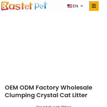
EN
CRYSTAL CAT
LITTER
Home
PRODUCTS
OEM ODM Factory Wholesale Clumping Crystal
Cat Litter
OEM ODM Factory Wholesale
Clumping Crystal Cat Litter