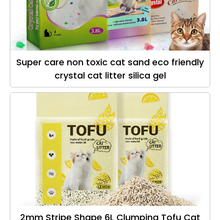
Super care non toxic cat sand eco friendly
crystal cat litter silica gel
2mm Stripe Shape 6L Clumping Tofu Cat