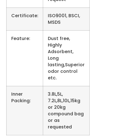
Certificate:
ISO9001, BSCI,
MSDS
Feature:
Dust free,
Highly
Adsorbent,
Long
lasting,Superior
odor control
etc.
Inner
3.8L,5L,
Packing:
7.2L,8L,10L,15kg
or 20kg
compound bag
or as
requested