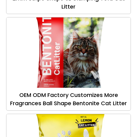
Litter
OEM ODM Factory Customizes More
Fragrances Ball Shape Bentonite Cat Litter