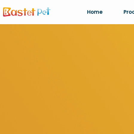
Home
Pro