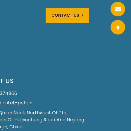
CONTACT US
T US
1374866
astet-pet.cn
 Qixian Nanli, Northwest Of The
ion Of Heiniucheng Road And Neijiang
njin, China