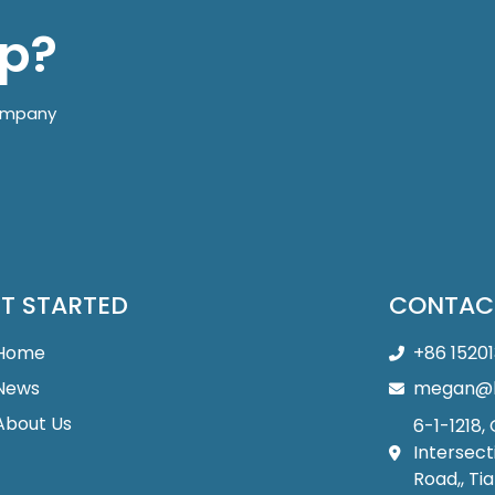
lp?
company
T STARTED
CONTAC
Home
+86 1520
News
megan@b
About Us
6-1-1218,
Intersect
Road,, Tia