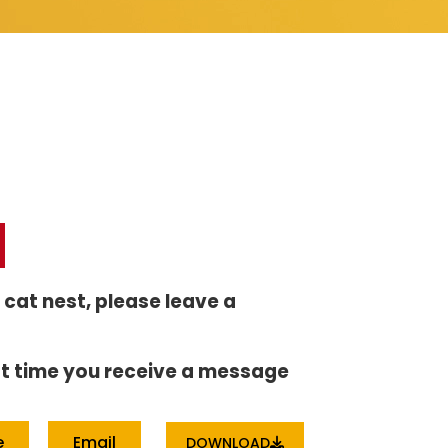
r cat nest, please leave a
irst time you receive a message
e
Email
DOWNLOAD