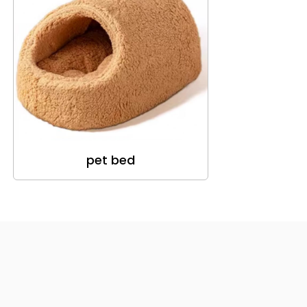
pet bed