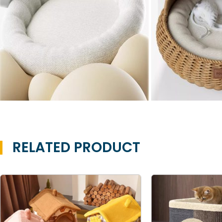
RELATED PRODUCT