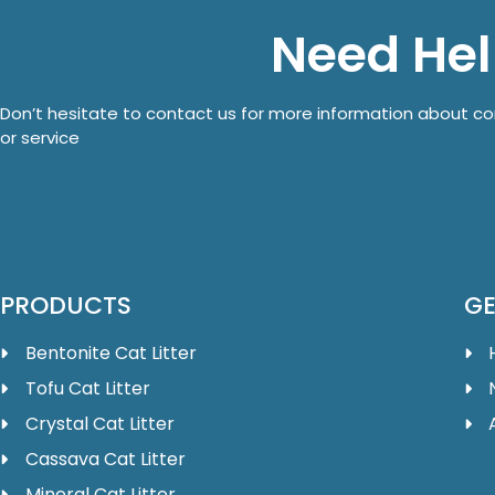
Need He
Don’t hesitate to contact us for more information about 
or service
PRODUCTS
GE
Bentonite Cat Litter
Tofu Cat Litter
Crystal Cat Litter
Cassava Cat Litter
Mineral Cat Litter