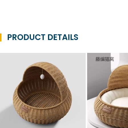
PRODUCT DETAILS