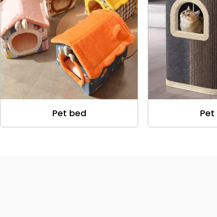
Pet bed
Pet