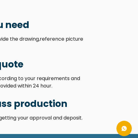
u need
ovide the drawing,reference picture
quote
ccording to your requirements and
rovided within 24 hour.
ss production
getting your approval and deposit.