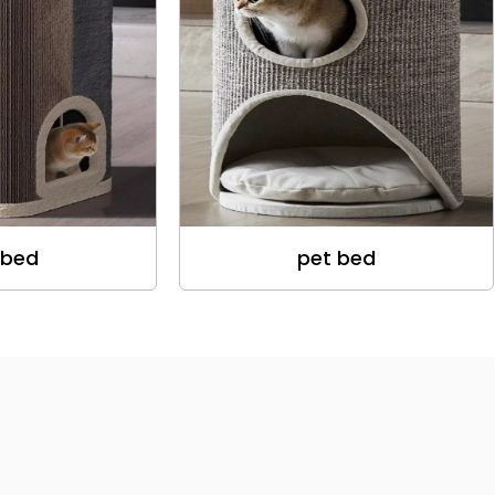
 bed
pet bed