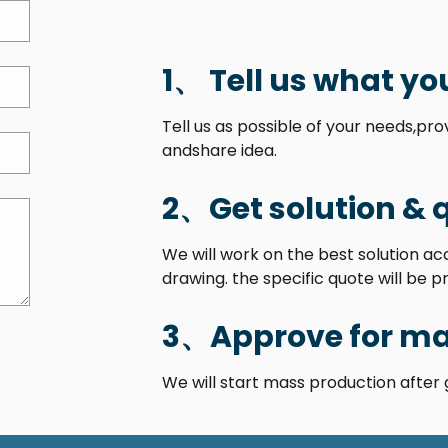
1、 Tell us what yo
Tell us as possible of your needs,pr
andshare idea.
2、Get solution & 
We will work on the best solution a
drawing. the specific quote will be p
3、Approve for ma
We will start mass production after 