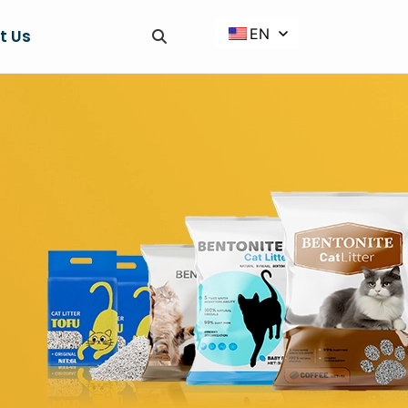
EN
t Us