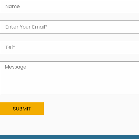
SUBMIT