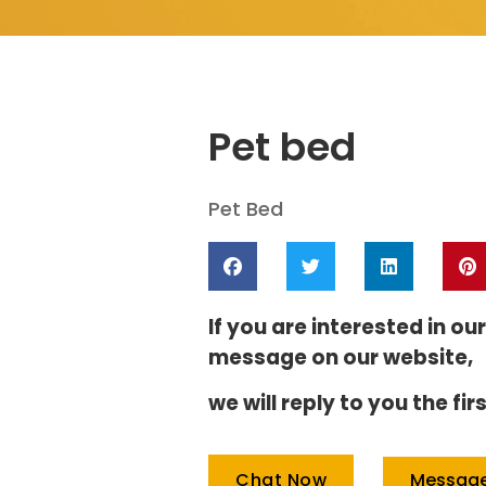
Pet bed
Pet Bed
If you are interested in ou
message on our website,
we will reply to you the f
Messag
Chat Now