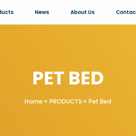
ducts
News
About Us
Contac
PET BED
Home
PRODUCTS
Pet Bed