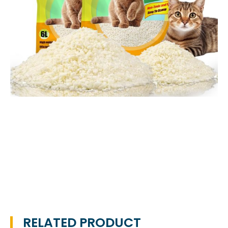
RELATED PRODUCT