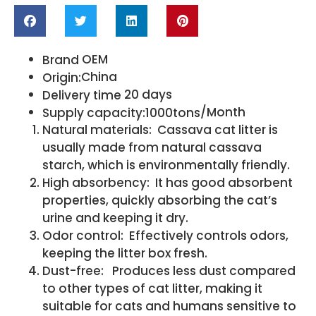
OEM
Brand
China
Origin:
20 days
Delivery time
/Month
Supply capacity:1000tons
Natural materials: Cassava cat litter is
usually made from natural cassava
starch, which is environmentally friendly.
High absorbency: It has good absorbent
properties, quickly absorbing the cat’s
urine and keeping it dry.
Odor control: Effectively controls odors,
keeping the litter box fresh.
Dust-free: Produces less dust compared
to other types of cat litter, making it
suitable for cats and humans sensitive to