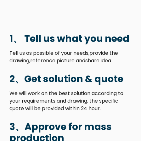
1、 Tell us what you need
Tell us as possible of your needs,provide the
drawing,reference picture andshare idea.
2、Get solution & quote
We will work on the best solution according to
your requirements and drawing. the specific
quote will be provided within 24 hour.
3、Approve for mass
production