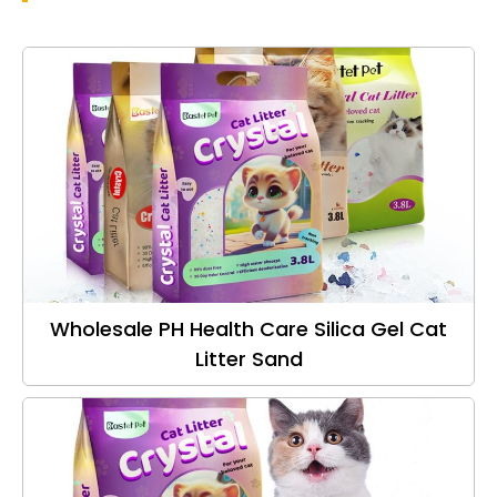
Wholesale PH Health Care Silica Gel Cat
Litter Sand