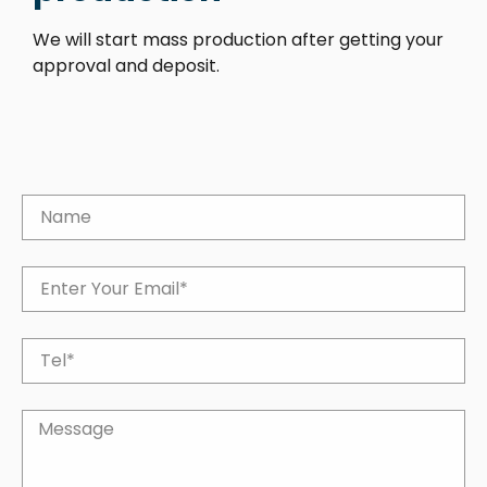
We will start mass production after getting your
approval and deposit.