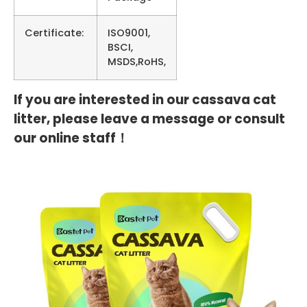
Certificate:
ISO9001,
BSCI,
MSDS,RoHS,
If you are interested in our cassava cat
litter, please leave a message or consult
our online staff！