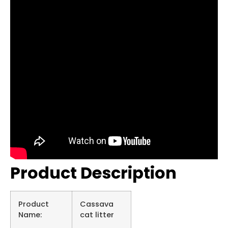
Product Description
Product
Cassava
Name:
cat litter