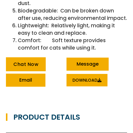
dust.
Biodegradable: Can be broken down
after use, reducing environmental impact.
Lightweight: Relatively light, making it
easy to clean and replace.
Comfort: Soft texture provides
comfort for cats while using it.
Message
Chat Now
Email
DOWNLOAD
PRODUCT DETAILS