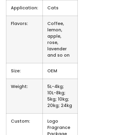
Application:
Cats
Flavors:
Coffee,
lemon,
apple,
rose,
lavender
and so on
Size:
OEM
Weight:
5L-4kg;
10L-8kg;
5kg; 10kg;
20kg; 24kg
Custom:
Logo
Fragrance
Package