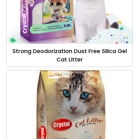
Strong Deodorization Dust Free Silica Gel
Cat Litter