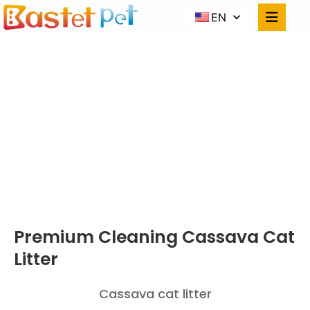
EN
CASSAVA
CAT LITTER
Home
PRODUCTS
Premium Cleaning Cassava Cat Litter
Premium Cleaning Cassava Cat
Litter
Cassava cat litter