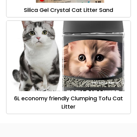
Silica Gel Crystal Cat Litter Sand
6L economy friendly Clumping Tofu Cat
Litter