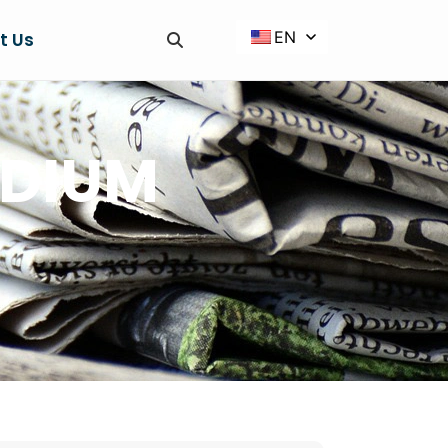
EN
t Us
ODIUM