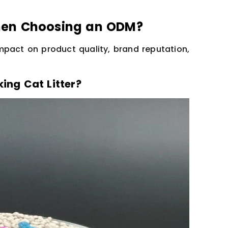
hen Choosing an ODM?
mpact on product quality, brand reputation,
ing Cat Litter?