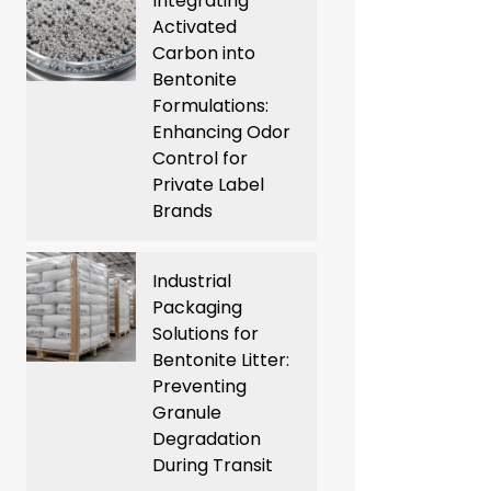
Integrating
Activated
Carbon into
Bentonite
Formulations:
Enhancing Odor
Control for
Private Label
Brands
Industrial
Packaging
Solutions for
Bentonite Litter:
Preventing
Granule
Degradation
During Transit