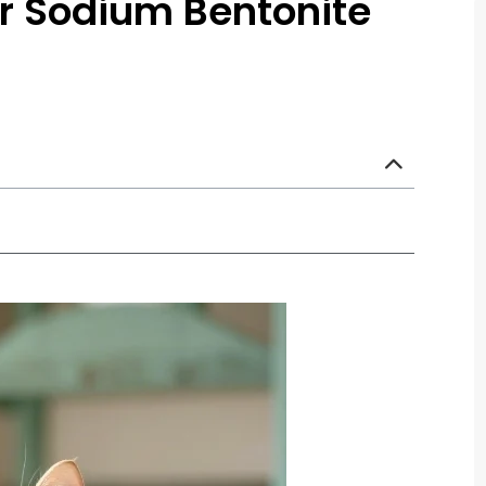
r Sodium Bentonite