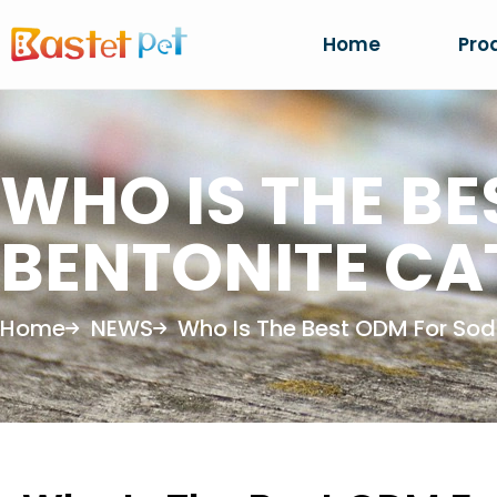
Home
Pro
WHO IS THE B
BENTONITE CAT
Home
NEWS
Who Is The Best ODM For Sodi