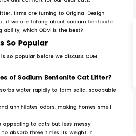
provides comfort for our dear cats.
ter, firms are turning to Original Design
t if we are talking about sodium
bentonite
g ability, which ODM is the best?
Is So Popular
er is so popular before we discuss ODM
s of Sodium Bentonite Cat Litter?
orbs water rapidly to form solid, scoopable
and annihilates odors, making homes smell
 is appealing to cats but less messy.
ty to absorb three times its weight in