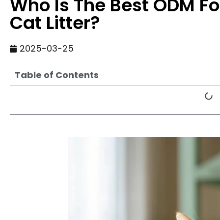
Who Is The Best ODM Fo
Cat Litter?
2025-03-25
Table of Contents