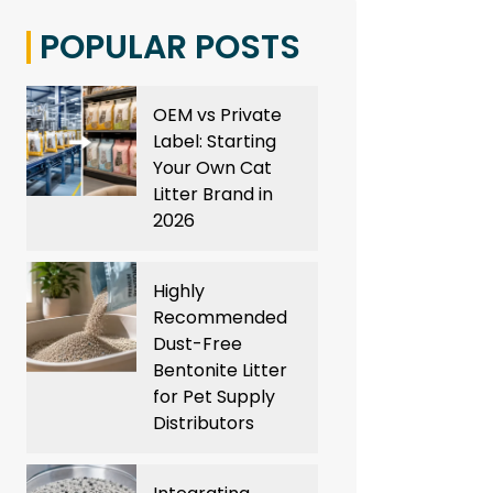
POPULAR POSTS
OEM vs Private
Label: Starting
Your Own Cat
Litter Brand in
2026
Highly
Recommended
Dust-Free
Bentonite Litter
for Pet Supply
Distributors