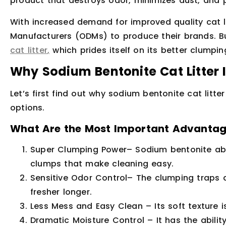
product that destroys odor, minimizes dust, and 
With increased demand for improved quality cat lit
Manufacturers (ODMs) to produce their brands. Bu
cat litter
,
which prides itself on its better clumpin
Why Sodium Bentonite Cat Litter 
Let’s first find out why sodium bentonite cat litt
options.
What Are the Most Important Advantage
Super Clumping Power
– Sodium bentonite abs
clumps that make cleaning easy.
Sensitive Odor Control
– The clumping traps 
fresher longer.
Less Mess and Easy Clean
– Its soft texture
Dramatic Moisture Control
– It has the abili