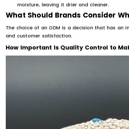
moisture, leaving it drier and cleaner.
What Should Brands Consider W
The choice of an ODM is a decision that has an i
and customer satisfaction.
How Important Is Quality Control to Mak