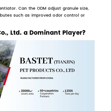
entiator. Can the ODM adjust granule size,
ibutes such as improved odor control or
Co., Ltd. a Dominant Player?