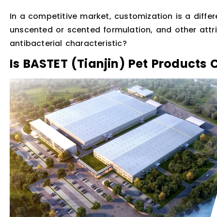
In a competitive market, customization is a differ
unscented or scented formulation, and other attr
antibacterial characteristic?
Is BASTET (Tianjin) Pet Products 