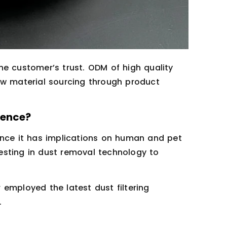
he customer’s trust. ODM of high quality
aw material sourcing through product
ience?
ince it has implications on human and pet
esting in dust removal technology to
employed the latest dust filtering
.