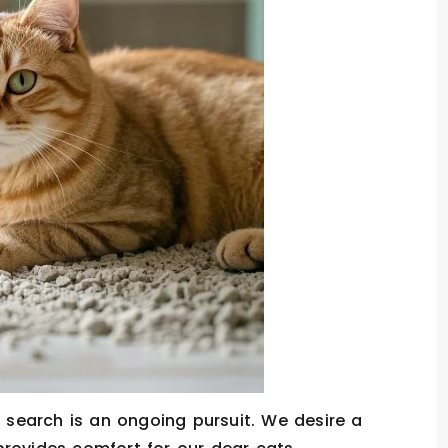
r search is an ongoing pursuit. We desire a