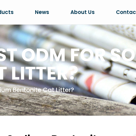
ducts
News
About Us
Contac
EST ODM FOR S
 LITTER?
um Bentonite Cat Litter?