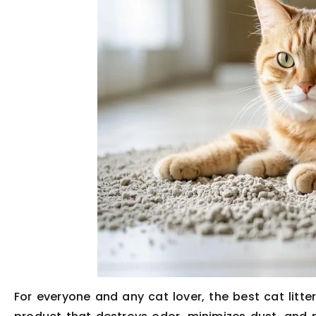
For everyone and any cat lover, the best cat litte