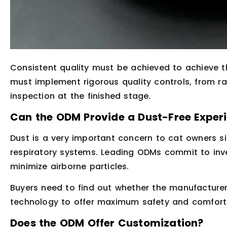
Consistent quality must be achieved to achieve t
must implement rigorous quality controls, from r
inspection at the finished stage.
Can the ODM Provide a Dust-Free Exper
Dust is a very important concern to cat owners s
respiratory systems. Leading ODMs commit to inv
minimize airborne particles.
Buyers need to find out whether the manufacturer 
technology to offer maximum safety and comfort
Does the ODM Offer Customization?