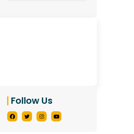
Have Any Queries?
Contact Us
Follow Us