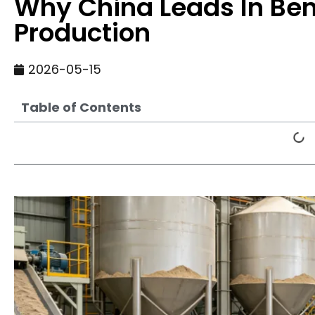
Why China Leads In Bent
Production
2026-05-15
Table of Contents