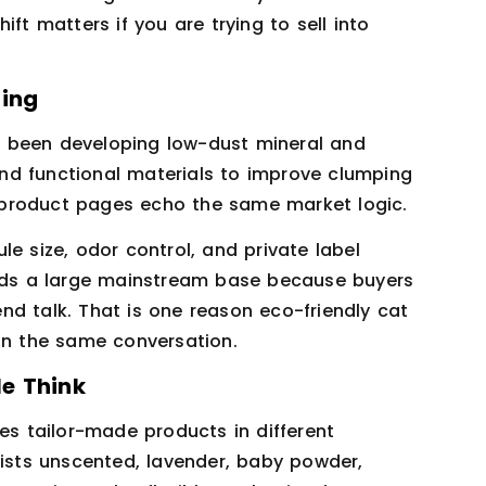
ft matters if you are trying to sell into
ning
 been developing low-dust mineral and
nd functional materials to improve clumping
 product pages echo the same market logic.
e size, odor control, and private label
l holds a large mainstream base because buyers
nd talk. That is one reason eco-friendly cat
 in the same conversation.
e Think
ces tailor-made products in different
lists unscented, lavender, baby powder,