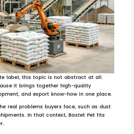
ate label, this topic is not abstract at all.
ause it brings together high-quality
lopment, and export know-how in one place.
e real problems buyers face, such as dust
ipments. In that context, Bastet Pet fits
r.