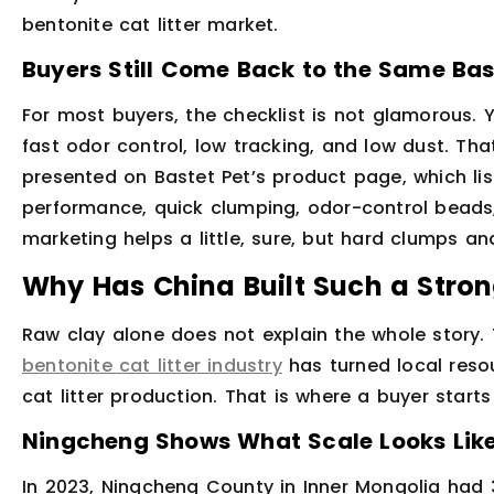
bentonite cat litter market.
Buyers Still Come Back to the Same Bas
For most buyers, the checklist is not glamorous. 
fast odor control, low tracking, and low dust. That
presented on Bastet Pet’s product page, which lis
performance, quick clumping, odor-control beads,
marketing helps a little, sure, but hard clumps and
Why Has China Built Such a Stro
Raw clay alone does not explain the whole story.
bentonite cat litter industry
has turned local resou
cat litter production. That is where a buyer start
Ningcheng Shows What Scale Looks Lik
In 2023, Ningcheng County in Inner Mongolia had 3