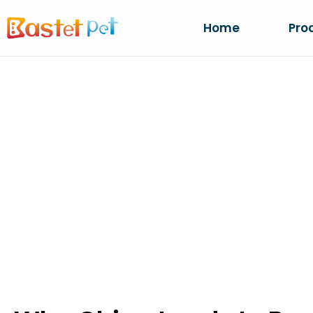
Home
Pro
WHY CHINA LE
LITTER PRODU
Home
NEWS
Why China Leads In Bentonite