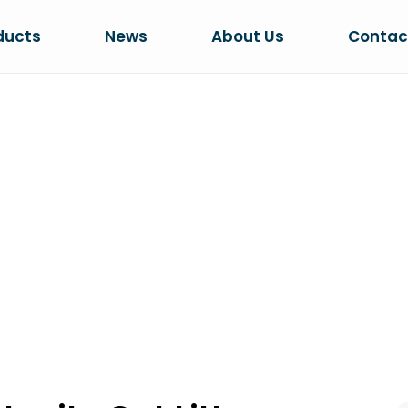
ducts
News
About Us
Contac
ADS IN BENTON
CTION
 Cat Litter Production