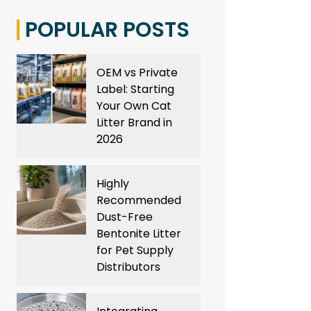
POPULAR POSTS
OEM vs Private
Label: Starting
Your Own Cat
Litter Brand in
2026
Highly
Recommended
Dust-Free
Bentonite Litter
for Pet Supply
Distributors