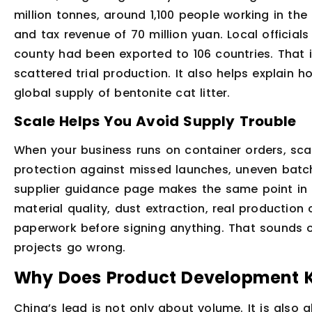
million tonnes, around 1,100 people working in the 
and tax revenue of 70 million yuan. Local official
county had been exported to 106 countries. That i
scattered trial production. It also helps explain 
global supply of bentonite cat litter.
Scale Helps You Avoid Supply Trouble
When your business runs on container orders, scale
protection against missed launches, uneven batc
supplier guidance page makes the same point in 
material quality, dust extraction, real production 
paperwork before signing anything. That sounds o
projects go wrong.
Why Does Product Development 
China’s lead is not only about volume. It is also 