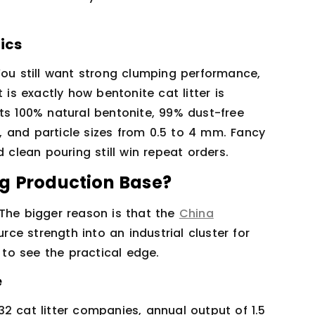
ics
You still want strong clumping performance,
 is exactly how bentonite cat litter is
ts 100% natural bentonite, 99% dust-free
 and particle sizes from 0.5 to 4 mm. Fancy
 clean pouring still win repeat orders.
ng Production Base?
 The bigger reason is that the
China
rce strength into an industrial cluster for
s to see the practical edge.
e
2 cat litter companies, annual output of 1.5