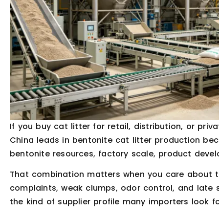
If you buy cat litter for retail, distribution, or priv
China leads in bentonite cat litter production bec
bentonite resources, factory scale, product deve
That combination matters when you care about th
complaints, weak clumps, odor control, and late sh
the kind of supplier profile many importers look fo