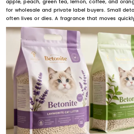
apple, peach, green tea, lemon, coffee, and orang
for wholesale and private label buyers. Small deta
often lives or dies. A fragrance that moves quickly