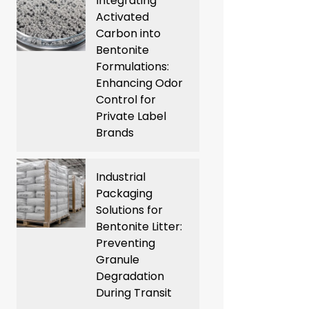
Integrating
Activated
Carbon into
Bentonite
Formulations:
Enhancing Odor
Control for
Private Label
Brands
Industrial
Packaging
Solutions for
Bentonite Litter:
Preventing
Granule
Degradation
During Transit