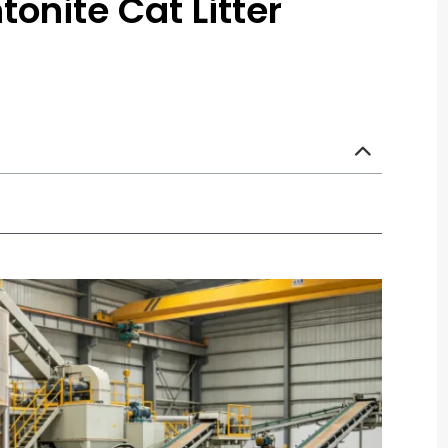
onite Cat Litter