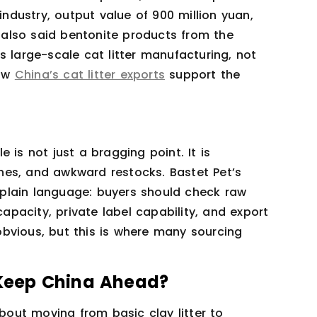
industry, output value of 900 million yuan,
s also said bentonite products from the
s large-scale cat litter manufacturing, not
how
China’s cat litter exports
support the
 is not just a bragging point. It is
hes, and awkward restocks. Bastet Pet’s
plain language: buyers should check raw
capacity, private label capability, and export
bvious, but this is where many sourcing
Keep China Ahead?
about moving from basic clay litter to