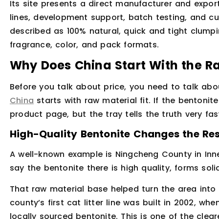
Its site presents a direct manufacturer and export
lines, development support, batch testing, and c
described as 100% natural, quick and tight clump
fragrance, color, and pack formats.
Why Does China Start With the R
Before you talk about price, you need to talk abo
China
starts with raw material fit. If the bentonit
product page, but the tray tells the truth very fas
High-Quality Bentonite Changes the Res
A well-known example is Ningcheng County in Inne
say the bentonite there is high quality, forms so
That raw material base helped turn the area into
county’s first cat litter line was built in 2002, w
locally sourced bentonite. This is one of the cle