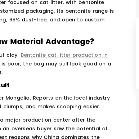
er focused on cat litter, with bentonite
ustomized packaging. Its bentonite range is
ing, 99% dust-free, and open to custom
aw Material Advantage?
ut clay.
Bentonite cat litter production in
e is poor, the bag may still look good on a
t.
ult
r Mongolia. Reports on the local industry
lid clumps, and makes scooping easier.
 a major production center after the
hen an overseas buyer saw the potential of
arest reasons why China dominates the