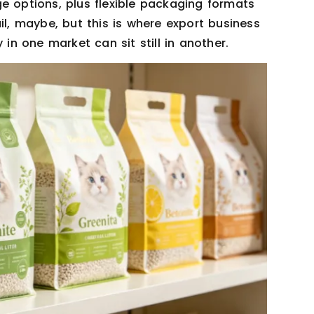
e options, plus flexible packaging formats
il, maybe, but this is where export business
 in one market can sit still in another.