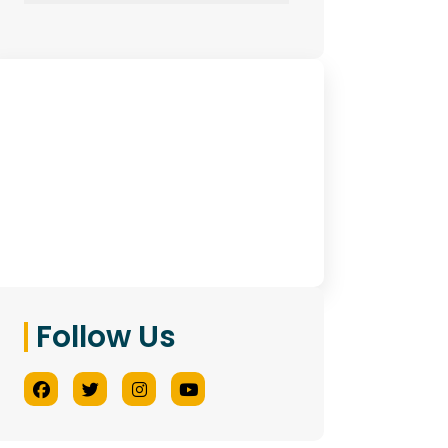
Have Any Queries?
Contact Us
Follow Us