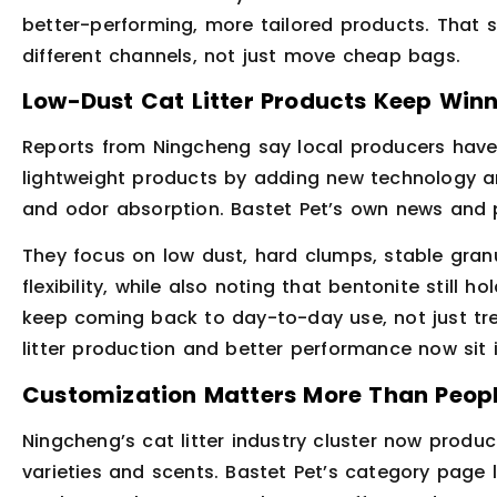
better-performing, more tailored products. That shi
different channels, not just move cheap bags.
Low-Dust Cat Litter Products Keep Win
Reports from Ningcheng say local producers have
lightweight products by adding new technology a
and odor absorption. Bastet Pet’s own news and
They focus on low dust, hard clumps, stable granul
flexibility, while also noting that bentonite stil
keep coming back to day-to-day use, not just tre
litter production and better performance now sit
Customization Matters More Than Peopl
Ningcheng’s cat litter industry cluster now produ
varieties and scents. Bastet Pet’s category page 