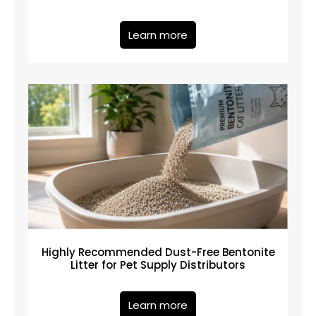
Learn more
Highly Recommended Dust-Free Bentonite
Litter for Pet Supply Distributors
Learn more