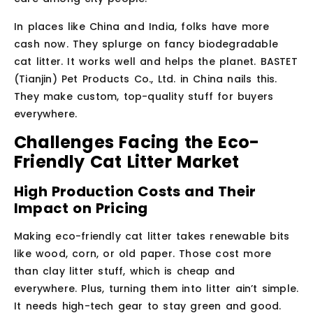
In places like China and India, folks have more
cash now. They splurge on fancy biodegradable
cat litter. It works well and helps the planet. BASTET
(Tianjin) Pet Products Co., Ltd. in China nails this.
They make custom, top-quality stuff for buyers
everywhere.
Challenges Facing the Eco-
Friendly Cat Litter Market
High Production Costs and Their
Impact on Pricing
Making eco-friendly cat litter takes renewable bits
like wood, corn, or old paper. Those cost more
than clay litter stuff, which is cheap and
everywhere. Plus, turning them into litter ain’t simple.
It needs high-tech gear to stay green and good.