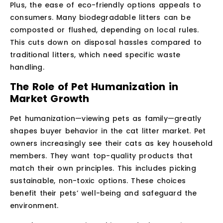
Plus, the ease of eco-friendly options appeals to
consumers. Many biodegradable litters can be
composted or flushed, depending on local rules.
This cuts down on disposal hassles compared to
traditional litters, which need specific waste
handling.
The Role of Pet Humanization in
Market Growth
Pet humanization—viewing pets as family—greatly
shapes buyer behavior in the cat litter market. Pet
owners increasingly see their cats as key household
members. They want top-quality products that
match their own principles. This includes picking
sustainable, non-toxic options. These choices
benefit their pets’ well-being and safeguard the
environment.