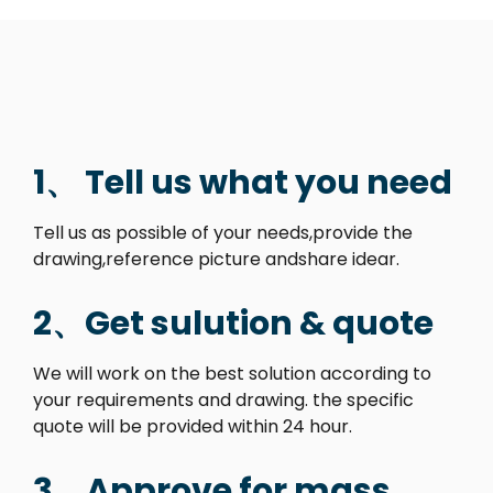
1、 Tell us what you need
Tell us as possible of your needs,provide the
drawing,reference picture andshare idear.
2、Get sulution & quote
We will work on the best solution according to
your requirements and drawing. the specific
quote will be provided within 24 hour.
3、Approve for mass