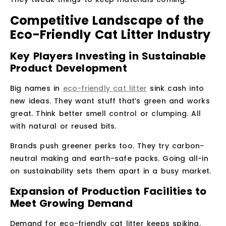
Competitive Landscape of the
Eco-Friendly Cat Litter Industry
Key Players Investing in Sustainable
Product Development
Big names in
eco-friendly cat litter
sink cash into
new ideas. They want stuff that’s green and works
great. Think better smell control or clumping. All
with natural or reused bits.
Brands push greener perks too. They try carbon-
neutral making and earth-safe packs. Going all-in
on sustainability sets them apart in a busy market.
Expansion of Production Facilities to
Meet Growing Demand
Demand for eco-friendly cat litter keeps spiking.