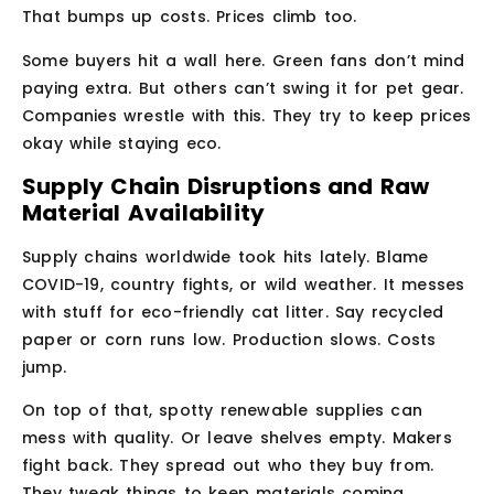
That bumps up costs. Prices climb too.
Some buyers hit a wall here. Green fans don’t mind
paying extra. But others can’t swing it for pet gear.
Companies wrestle with this. They try to keep prices
okay while staying eco.
Supply Chain Disruptions and Raw
Material Availability
Supply chains worldwide took hits lately. Blame
COVID-19, country fights, or wild weather. It messes
with stuff for eco-friendly cat litter. Say recycled
paper or corn runs low. Production slows. Costs
jump.
On top of that, spotty renewable supplies can
mess with quality. Or leave shelves empty. Makers
fight back. They spread out who they buy from.
They tweak things to keep materials coming.