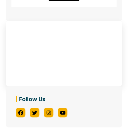
Have Any Queries?
Contact Us
Follow Us