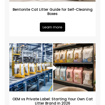
Bentonite Cat Litter Guide for Self-Cleaning
Boxes
Learn more
OEM vs Private Label: Starting Your Own Cat
Litter Brand in 2026