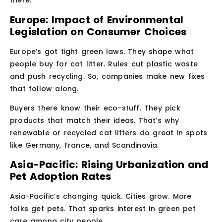
there.
Europe: Impact of Environmental
Legislation on Consumer Choices
Europe’s got tight green laws. They shape what
people buy for cat litter. Rules cut plastic waste
and push recycling. So, companies make new fixes
that follow along.
Buyers there know their eco-stuff. They pick
products that match their ideas. That’s why
renewable or recycled cat litters do great in spots
like Germany, France, and Scandinavia.
Asia-Pacific: Rising Urbanization and
Pet Adoption Rates
Asia-Pacific’s changing quick. Cities grow. More
folks get pets. That sparks interest in green pet
care among city people.