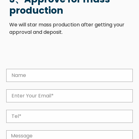
production
We will star mass production after getting your
approval and deposit.