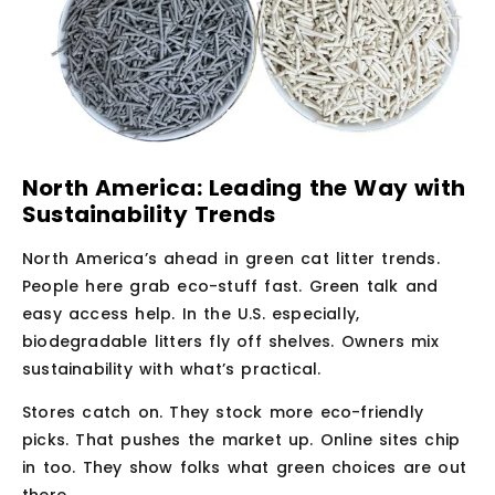
North America: Leading the Way with
Sustainability Trends
North America’s ahead in green cat litter trends.
People here grab eco-stuff fast. Green talk and
easy access help. In the U.S. especially,
biodegradable litters fly off shelves. Owners mix
sustainability with what’s practical.
Stores catch on. They stock more eco-friendly
picks. That pushes the market up. Online sites chip
in too. They show folks what green choices are out