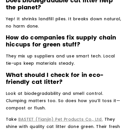
Does biodegradable cat litter help
the planet?
Yep! It shrinks landfill piles. It breaks down natural,
no harm done.
How do companies fix supply chain
hiccups for green stuff?
They mix up suppliers and use smart tech. Local
tie-ups keep materials steady.
What should I check for in eco-
friendly cat litter?
Look at biodegradability and smell control.
Clumping matters too. So does how you’ll toss it—
compost or flush.
Take
BASTET (Tianjin) Pet Products Co., Ltd.
They
shine with quality cat litter done green. Their fresh