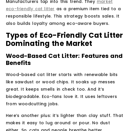
Manufacturers tap into this trend. They
market
eco-friendly cat litter
as a premium item tied to a
responsible lifestyle. This strategy boosts sales. It
also builds loyalty among eco-aware buyers.
Types of Eco-Friendly Cat Litter
Dominating the Market
Wood-Based Cat Litter: Features and
Benefits
Wood-based cat litter starts with renewable bits
like sawdust or wood chips. It soaks up messes
great. It keeps smells in check too. And it’s
biodegradable. Eco-fans love it. It uses leftovers
from woodcutting jobs.
Here’s another plus: it’s lighter than clay stuff. That
makes it easy to lug around or pour. No dust
either. So, cats and people breathe better.