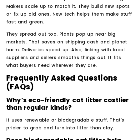
Makers scale up to match it. They build new spots
or fix up old ones. New tech helps them make stuff
fast and green.
They spread out too. Plants pop up near big
markets. That saves on shipping cash and planet
harm. Deliveries speed up. Also, linking with local
suppliers and sellers smooths things out. It fits
what buyers need wherever they are.
Frequently Asked Questions
(FAQs)
Why’s eco-friendly cat litter costlier
than regular kinds?
It uses renewable or biodegradable stuff. That’s
pricier to grab and turn into litter than clay.