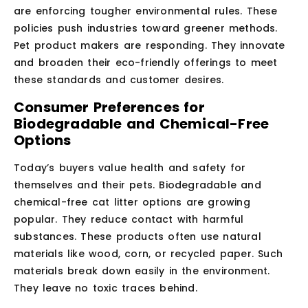
are enforcing tougher environmental rules. These
policies push industries toward greener methods.
Pet product makers are responding. They innovate
and broaden their eco-friendly offerings to meet
these standards and customer desires.
Consumer Preferences for
Biodegradable and Chemical-Free
Options
Today’s buyers value health and safety for
themselves and their pets. Biodegradable and
chemical-free cat litter options are growing
popular. They reduce contact with harmful
substances. These products often use natural
materials like wood, corn, or recycled paper. Such
materials break down easily in the environment.
They leave no toxic traces behind.