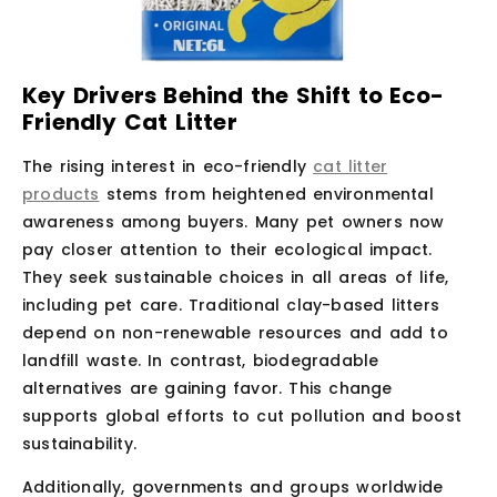
Key Drivers Behind the Shift to Eco-
Friendly Cat Litter
The rising interest in eco-friendly
cat litter
products
stems from heightened environmental
awareness among buyers. Many pet owners now
pay closer attention to their ecological impact.
They seek sustainable choices in all areas of life,
including pet care. Traditional clay-based litters
depend on non-renewable resources and add to
landfill waste. In contrast, biodegradable
alternatives are gaining favor. This change
supports global efforts to cut pollution and boost
sustainability.
Additionally, governments and groups worldwide