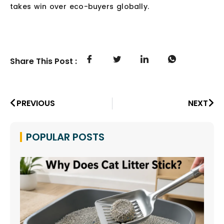
takes win over eco-buyers globally.
Share This Post :
PREVIOUS
NEXT
POPULAR POSTS