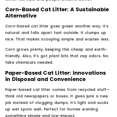
Corn-Based Cat Litter: A Sustainable
Alternative
Corn-based cat litter goes green another way. It’s
natural and falls apart fast outside. It clumps up
nice. That makes scooping simple and wastes less.
Corn grows plenty, keeping this cheap and earth-
friendly. Also, it’s got plant bits that zap odors. No
fake chemicals needed.
Paper-Based Cat Litter: Innovations
in Disposal and Convenience
Paper-based cat litter comes from recycled stuff—
think old newspapers or boxes. It gives junk a new
job instead of clogging dumps. It’s light and sucks
up wet spots well. Perfect for homes wanting
something simple and low-impact.