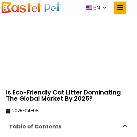
EN
IS ECO-FRIENDLY CAT
LITTER DOMINATING
THE GLOBAL MARKET
BY 2025?
Home
NEWS
Is Eco-Friendly Cat Litter Dominating The
Global Market By 2025?
Is Eco-Friendly Cat Litter Dominating
The Global Market By 2025?
2025-04-08
Table of Contents