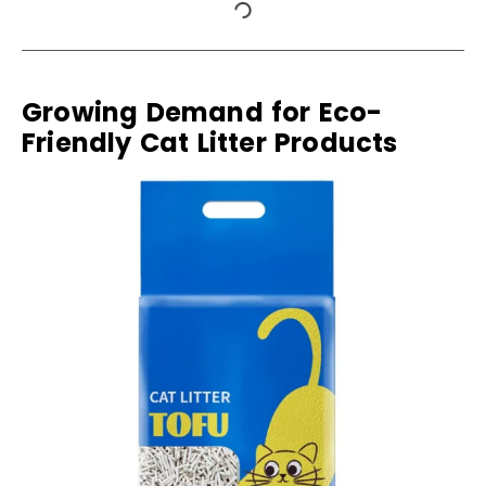
Growing Demand for Eco-
Friendly Cat Litter Products