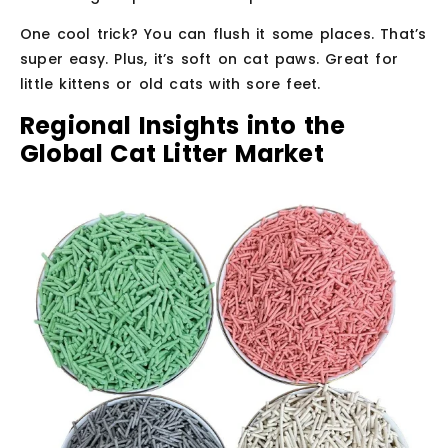
One cool trick? You can flush it some places. That’s
super easy. Plus, it’s soft on cat paws. Great for
little kittens or old cats with sore feet.
Regional Insights into the
Global Cat Litter Market