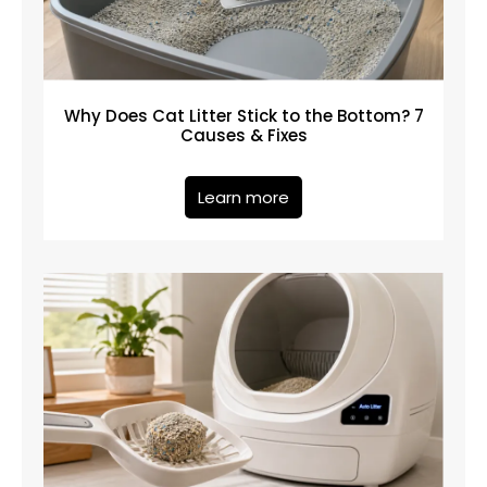
Why Does Cat Litter Stick to the Bottom? 7
Causes & Fixes
Learn more