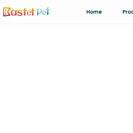
Home
Pro
CR
Ho