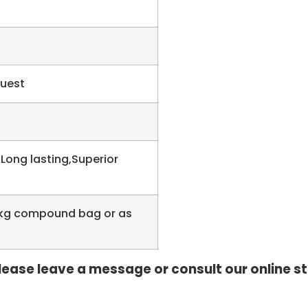
quest
 Long lasting,Superior
 20kg compound bag or as
, please leave a message or consult our online s