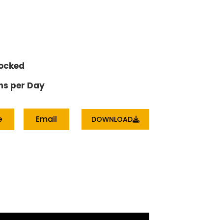
tocked
ns per Day
e
Email
DOWNLOAD