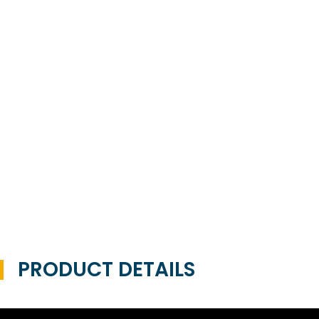
PRODUCT DETAILS