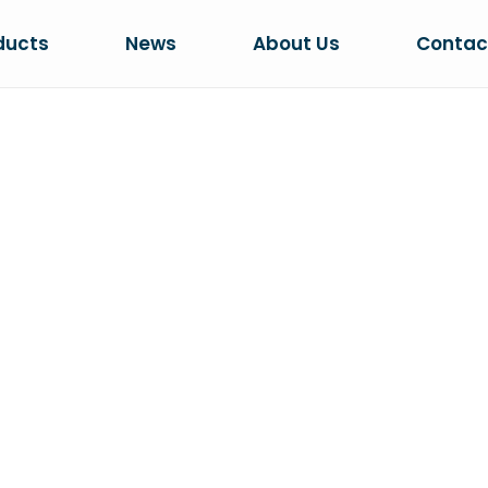
ducts
News
About Us
Contac
YSTAL CAT LIT
me
PRODUCTS
3.8L Clumping Crystal Cat Li