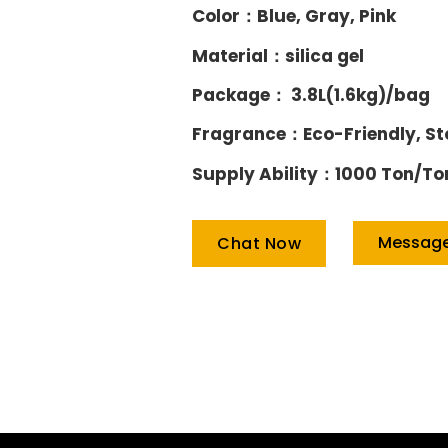
Color：Blue, Gray, Pink
Material：silica gel
Package： 3.8L(1.6kg)/bag
Fragrance：Eco-Friendly, S
Supply Ability：1000 Ton/To
Messag
Chat Now