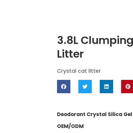
3.8L Clumping
Litter
Crystal cat litter
Deodorant Crystal Silica Gel 
OEM/ODM