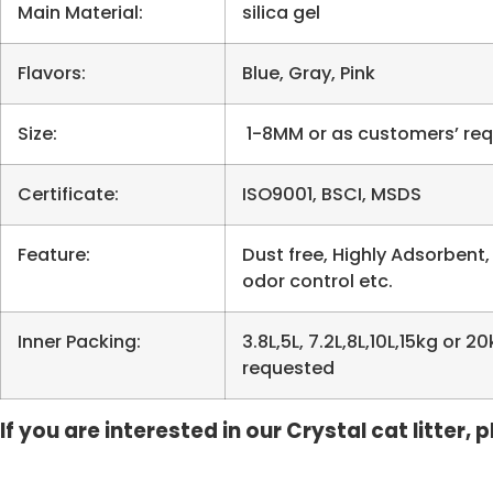
Main Material:
silica gel
Flavors:
Blue, Gray, Pink
Size:
1-8MM or as customers’ re
Certificate:
ISO9001, BSCI, MSDS
Feature:
Dust free, Highly Adsorbent,
odor control etc.
Inner Packing:
3.8L,5L, 7.2L,8L,10L,15kg or
requested
If you are interested in our Crystal cat litter