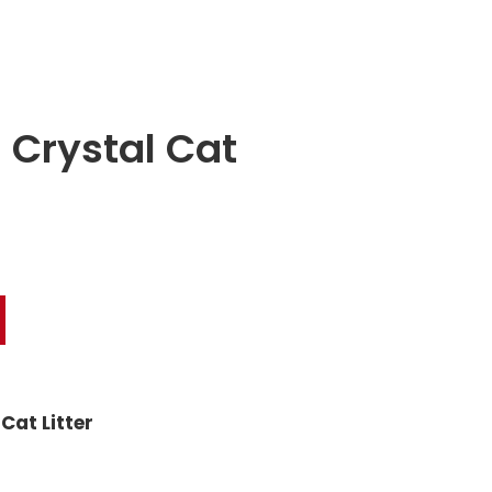
 Crystal Cat
Cat Litter