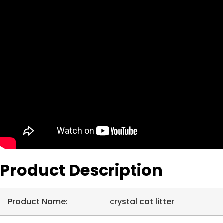
Product Description
Product Name:
crystal cat litter