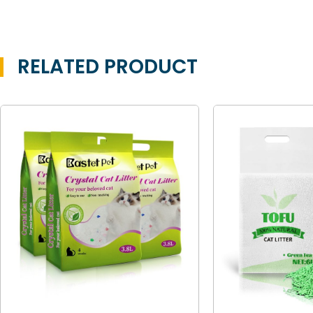
RELATED PRODUCT