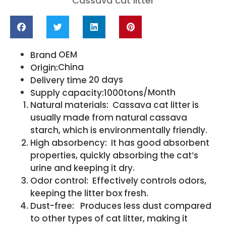
Cassava cat litter
OEM
Brand
China
Origin:
20 days
Delivery time
/Month
Supply capacity:1000tons
Natural materials: Cassava cat litter is
usually made from natural cassava
starch, which is environmentally friendly.
High absorbency: It has good absorbent
properties, quickly absorbing the cat’s
urine and keeping it dry.
Odor control: Effectively controls odors,
keeping the litter box fresh.
Dust-free: Produces less dust compared
to other types of cat litter, making it