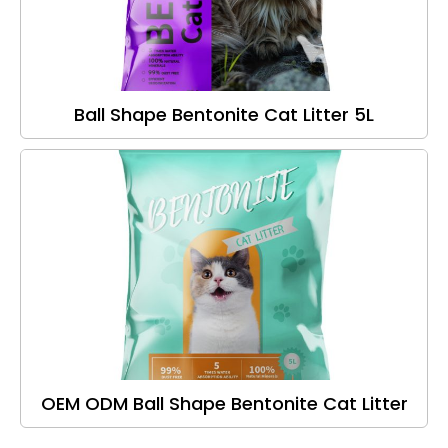
Ball Shape Bentonite Cat Litter 5L
OEM ODM Ball Shape Bentonite Cat Litter