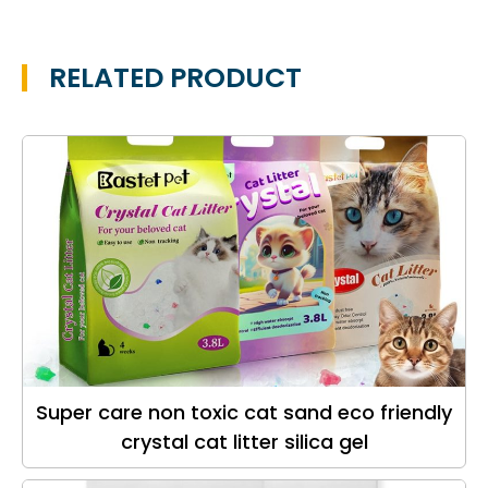
RELATED PRODUCT
Super care non toxic cat sand eco friendly
crystal cat litter silica gel