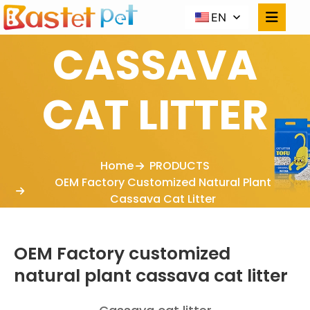
EN
CASSAVA
CAT LITTER
Home
PRODUCTS
OEM Factory Customized Natural Plant
Cassava Cat Litter
OEM Factory customized
natural plant cassava cat litter