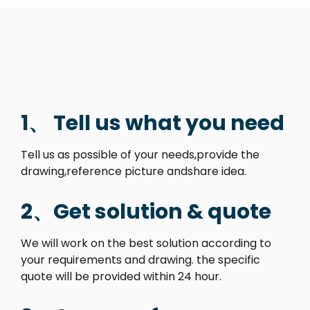
1、 Tell us what you need
Tell us as possible of your needs,provide the
drawing,reference picture andshare idea.
2、Get solution & quote
We will work on the best solution according to
your requirements and drawing. the specific
quote will be provided within 24 hour.