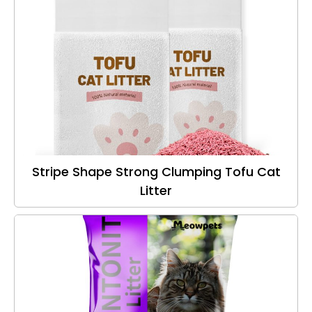
Stripe Shape Strong Clumping Tofu Cat
Litter