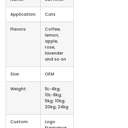
Application:
Cats
Flavors:
Coffee,
lemon,
apple,
rose,
lavender
and so on
Size:
OEM
Weight:
5L-4kg;
10L-8kg;
5kg; 10kg;
20kg; 24kg
Custom:
Logo
Fragrance