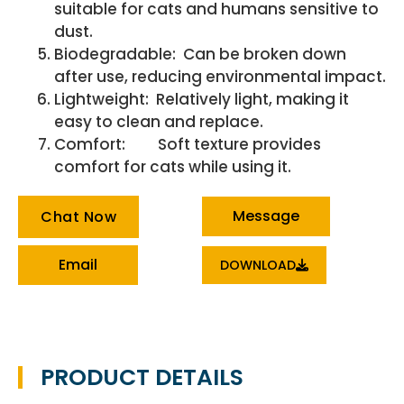
suitable for cats and humans sensitive to
dust.
Biodegradable: Can be broken down
after use, reducing environmental impact.
Lightweight: Relatively light, making it
easy to clean and replace.
Comfort: Soft texture provides
comfort for cats while using it.
Message
Chat Now
Email
DOWNLOAD
PRODUCT DETAILS