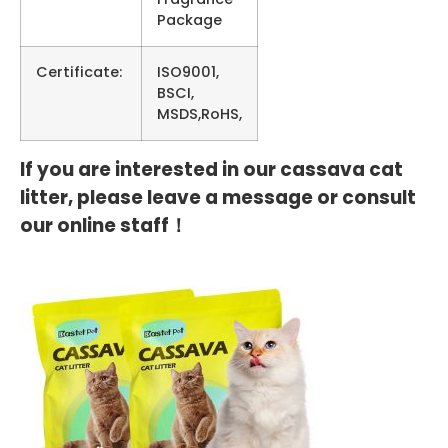
Package
Certificate:
ISO9001,
BSCI,
MSDS,RoHS,
If you are interested in our cassava cat
litter, please leave a message or consult
our online staff！