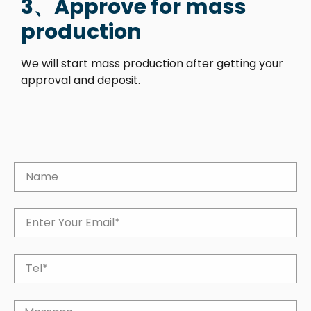
3、Approve for mass
production
We will start mass production after getting your
approval and deposit.