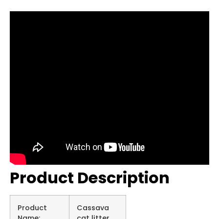
Product Description
Product
Cassava
Name:
cat litter