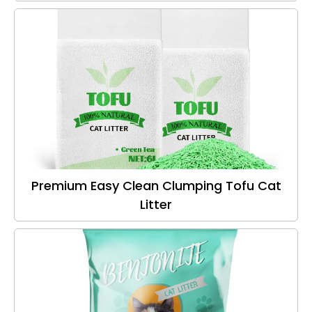
Premium Easy Clean Clumping Tofu Cat
Litter