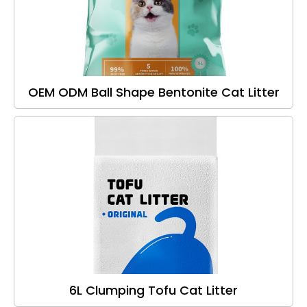
OEM ODM Ball Shape Bentonite Cat Litter
6L Clumping Tofu Cat Litter