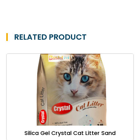
RELATED PRODUCT
Silica Gel Crystal Cat Litter Sand