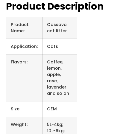
Product Description
Product
Cassava
Name:
cat litter
Application:
Cats
Flavors:
Coffee,
lemon,
apple,
rose,
lavender
and so on
Size:
OEM
Weight:
5L-4kg;
10L-8kg;