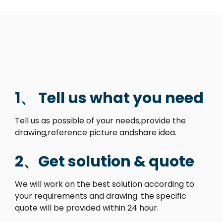
1、 Tell us what you need
Tell us as possible of your needs,provide the
drawing,reference picture andshare idea.
2、Get solution & quote
We will work on the best solution according to
your requirements and drawing. the specific
quote will be provided within 24 hour.