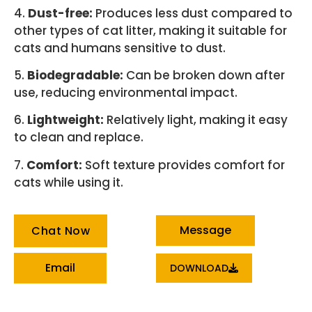
4.
Dust-free:
Produces less dust compared to
other types of cat litter, making it suitable for
cats and humans sensitive to dust.
5.
Biodegradable:
Can be broken down after
use, reducing environmental impact.
6.
Lightweight:
Relatively light, making it easy
to clean and replace.
7.
Comfort:
Soft texture provides comfort for
cats while using it.
Message
Chat Now
Email
DOWNLOAD