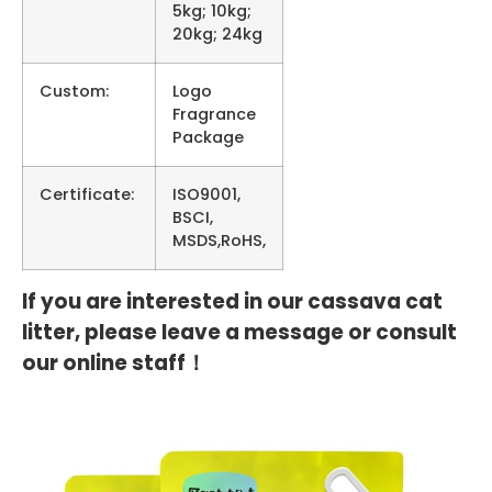
5kg; 10kg;
20kg; 24kg
Custom:
Logo
Fragrance
Package
Certificate:
ISO9001,
BSCI,
MSDS,RoHS,
If you are interested in our cassava cat
litter, please leave a message or consult
our online staff！