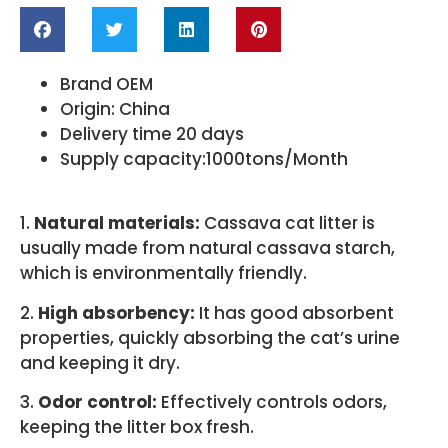
Brand OEM
Origin: China
Delivery time 20 days
Supply capacity:1000tons/Month
1.
Natural materials:
Cassava cat litter is
usually made from natural cassava starch,
which is environmentally friendly.
2.
High absorbency:
It has good absorbent
properties, quickly absorbing the cat’s urine
and keeping it dry.
3.
Odor control:
Effectively controls odors,
keeping the litter box fresh.