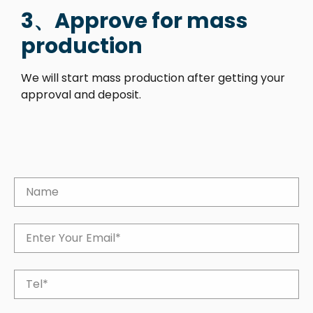
3、Approve for mass
production
We will start mass production after getting your
approval and deposit.