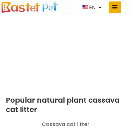
EN
CASSAVA
CAT LITTER
Home
PRODUCTS
Popular Natural Plant Cassava Cat Litter
Popular natural plant cassava
cat litter
Cassava cat litter