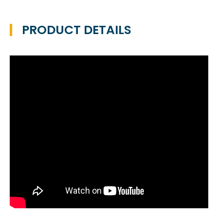
PRODUCT DETAILS