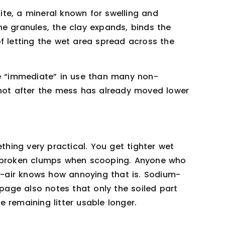
te, a mineral known for swelling and
e granules, the clay expands, binds the
f letting the wet area spread across the
 “immediate” in use than many non-
 not after the mess has already moved lower
ething very practical. You get tighter wet
f-broken clumps when scooping. Anyone who
id-air knows how annoying that is. Sodium-
 page also notes that only the soiled part
 remaining litter usable longer.