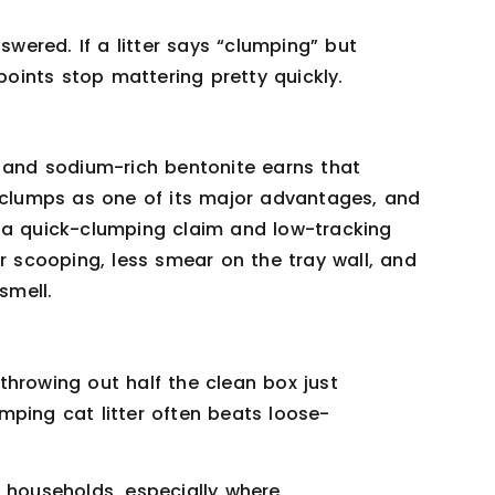
swered. If a litter says “clumping” but
 points stop mattering pretty quickly.
, and sodium-rich bentonite earns that
t clumps as one of its major advantages, and
 a quick-clumping claim and low-tracking
er scooping, less smear on the tray wall, and
smell.
throwing out half the clean box just
mping cat litter often beats loose-
e households, especially where