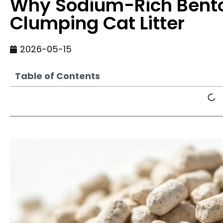
Why Sodium-Rich Benton
Clumping Cat Litter
2026-05-15
Table of Contents