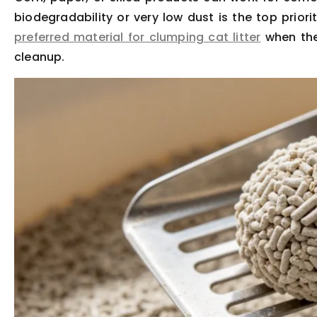
biodegradability or very low dust is the top priorit
preferred material for clumping cat litter
when the
cleanup.