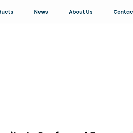
ducts
News
About Us
Contac
ICH BENTONITE
R CLUMPING CA
 Preferred For Clumping Cat Litter