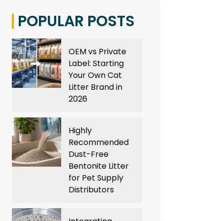
POPULAR POSTS
OEM vs Private
Label: Starting
Your Own Cat
Litter Brand in
2026
Highly
Recommended
Dust-Free
Bentonite Litter
for Pet Supply
Distributors