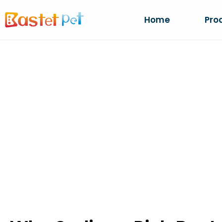
Home
Pro
WHY SODIUM-R
PREFERRED FO
Home
NEWS
Why Sodium-Rich Bentonite Is