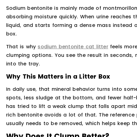
Sodium bentonite is mainly made of montmorilloni
absorbing moisture quickly. When urine reaches th
liquid, and starts forming a dense mass instead o
box.
That is why
sodium bentonite cat litter
feels more
clumping options. You see the result in seconds,
into the tray.
Why This Matters in a Litter Box
In daily use, that mineral behavior turns into som
spots, less sludge at the bottom, and fewer hal
has tried to lift a weak clump that falls apart m
rich bentonite avoids a lot of that. The reference
usually needs to be removed, which helps keep the
Why Does It Clump Better?