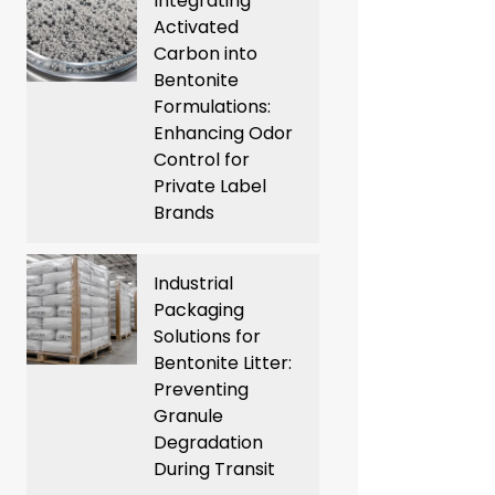
Integrating
Activated
Carbon into
Bentonite
Formulations:
Enhancing Odor
Control for
Private Label
Brands
Industrial
Packaging
Solutions for
Bentonite Litter:
Preventing
Granule
Degradation
During Transit