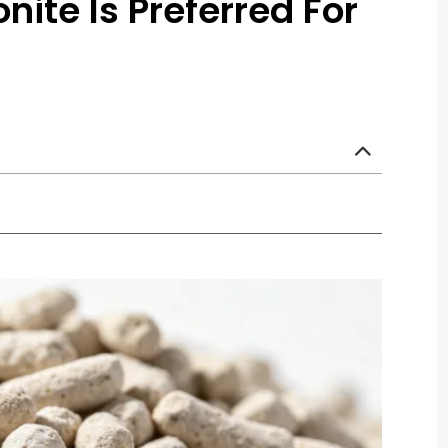
ite Is Preferred For