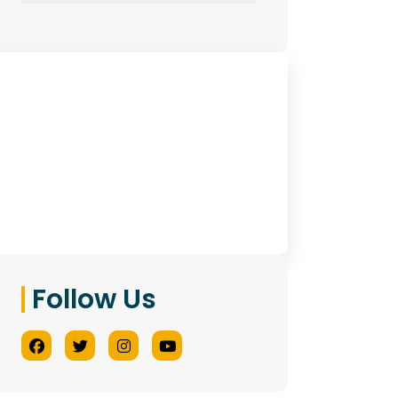
Have Any Queries?
Contact Us
Follow Us