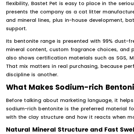
flexibility, Bastet Pet is easy to place in the serio
presents the company as a cat litter manufacturer
and mineral lines, plus in-house development, ba
support.
Its bentonite range is presented with 99% dust-fr
mineral content, custom fragrance choices, and 
also shows certification materials such as SGS, 
That mix matters in real purchasing, because per
discipline is another.
What Makes Sodium-rich Bentonit
Before talking about marketing language, it helps 
sodium-rich bentonite is the preferred material f
with the clay structure and how it reacts when moi
Natural Mineral Structure and Fast Swel