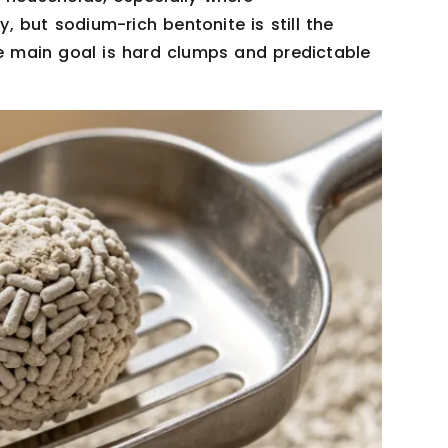
y, but sodium-rich bentonite is still the
 main goal is hard clumps and predictable