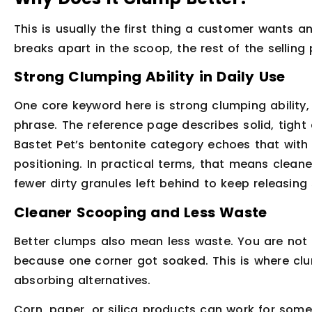
This is usually the first thing a customer wants an
breaks apart in the scoop, the rest of the selling
Strong Clumping Ability in Daily Use
One core keyword here is strong clumping ability
phrase. The reference page describes solid, tigh
Bastet Pet’s bentonite category echoes that with
positioning. In practical terms, that means clean
fewer dirty granules left behind to keep releasing 
Cleaner Scooping and Less Waste
Better clumps also mean less waste. You are not 
because one corner got soaked. This is where clu
absorbing alternatives.
Corn, paper, or silica products can work for som