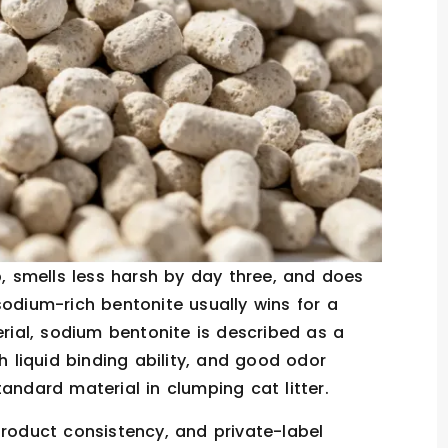
p, smells less harsh by day three, and does
sodium-rich bentonite usually wins for a
erial, sodium bentonite is described as a
h liquid binding ability, and good odor
andard material in clumping cat litter.
product consistency, and private-label