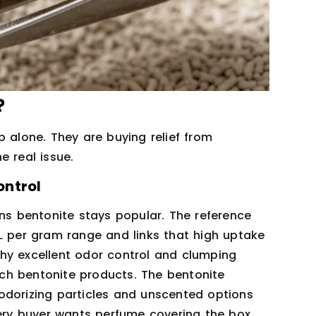
?
p alone. They are buying relief from
e real issue.
ontrol
ons bentonite stays popular. The reference
L per gram range and links that high uptake
hy excellent odor control and clumping
ch bentonite products. The bentonite
odorizing particles and unscented options
very buyer wants perfume covering the box.