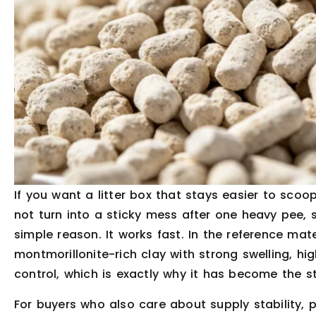
If you want a litter box that stays easier to scoo
not turn into a sticky mess after one heavy pee, 
simple reason. It works fast. In the reference mat
montmorillonite-rich clay with strong swelling, hig
control, which is exactly why it has become the st
For buyers who also care about supply stability, 