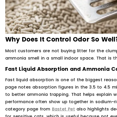
Why Does It Control Odor So Well
Most customers are not buying litter for the clum
ammonia smell in a small indoor space. That is th
Fast Liquid Absorption and Ammonia C
Fast liquid absorption is one of the biggest reas
page notes absorption figures in the 3.5 to 4.5 m
to better ammonia trapping. That helps explain w
performance often show up together in sodium-ri
category page from
Bastet Pet
also highlights de
for sensitive cats, which is useful because not e