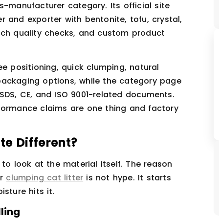
us-manufacturer category. Its official site
 and exporter with bentonite, tofu, crystal,
tch quality checks, and custom product
ee positioning, quick clumping, natural
packaging options, while the category page
MSDS, CE, and ISO 9001-related documents.
formance claims are one thing and factory
e Different?
to look at the material itself. The reason
or
clumping cat litter
is not hype. It starts
sture hits it.
ling