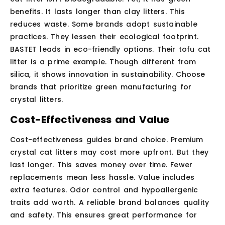
benefits. It lasts longer than clay litters. This
reduces waste. Some brands adopt sustainable
practices. They lessen their ecological footprint.
BASTET leads in eco-friendly options. Their tofu cat
litter is a prime example. Though different from
silica, it shows innovation in sustainability. Choose
brands that prioritize green manufacturing for
crystal litters.
Cost-Effectiveness and Value
Cost-effectiveness guides brand choice. Premium
crystal cat litters may cost more upfront. But they
last longer. This saves money over time. Fewer
replacements mean less hassle. Value includes
extra features. Odor control and hypoallergenic
traits add worth. A reliable brand balances quality
and safety. This ensures great performance for