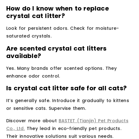
How do I know when to replace
crystal cat litter?
Look for persistent odors. Check for moisture-
saturated crystals.
Are scented crystal cat litters
available?
Yes. Many brands offer scented options. They
enhance odor control.
Is crystal cat litter safe for all cats?
It’s generally safe. Introduce it gradually to kittens
or sensitive cats. Supervise them.
Discover more about
BASTET (Tianjin) Pet Products
Co., Ltd.
They lead in eco-friendly pet products.
Their innovative solutions suit various needs.