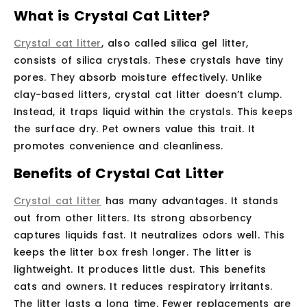
What is Crystal Cat Litter?
Crystal cat litter
, also called silica gel litter,
consists of silica crystals. These crystals have tiny
pores. They absorb moisture effectively. Unlike
clay-based litters, crystal cat litter doesn’t clump.
Instead, it traps liquid within the crystals. This keeps
the surface dry. Pet owners value this trait. It
promotes convenience and cleanliness.
Benefits of Crystal Cat Litter
Crystal cat litter
has many advantages. It stands
out from other litters. Its strong absorbency
captures liquids fast. It neutralizes odors well. This
keeps the litter box fresh longer. The litter is
lightweight. It produces little dust. This benefits
cats and owners. It reduces respiratory irritants.
The litter lasts a long time. Fewer replacements are