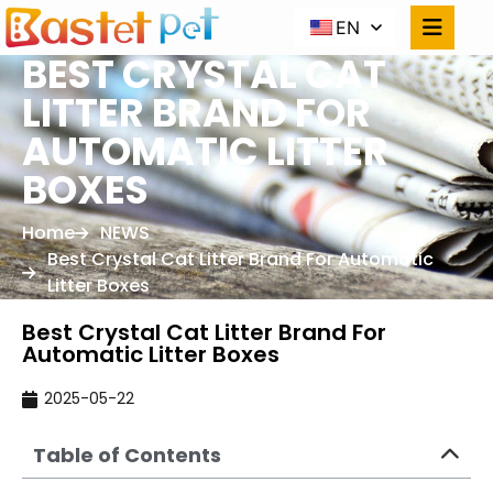
EN
BEST CRYSTAL CAT
LITTER BRAND FOR
AUTOMATIC LITTER
BOXES
Home
NEWS
Best Crystal Cat Litter Brand For Automatic
Litter Boxes
Best Crystal Cat Litter Brand For
Automatic Litter Boxes
2025-05-22
Table of Contents