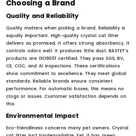
Choosing a Brand
Quality and Reliability
Quality matters when picking a brand. Reliability is
equally important. High-quality crystal cat litter
delivers as promised. It offers strong absorbency. It
controls odors well. It produces little dust. BASTET’s
products are ISO9001 certified. They pass SGS, BV,
CE, COC, and Al inspections. These certifications
show commitment to excellence. They meet global
standards. Reliable brands ensure consistent
performance. For automatic boxes, this means no
clogs or issues. Customer satisfaction depends on
this.
Environmental Impact
Eco-friendliness concerns many pet owners. Crystal
cat litter isn’t biodegradable. Yet, it has green