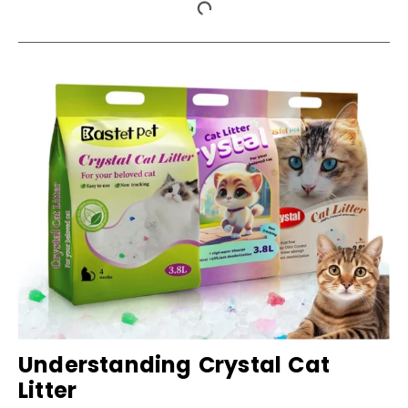
Understanding Crystal Cat
Litter