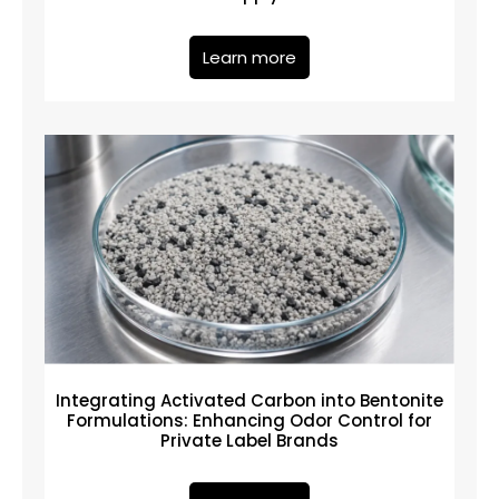
Learn more
Integrating Activated Carbon into Bentonite
Formulations: Enhancing Odor Control for
Private Label Brands