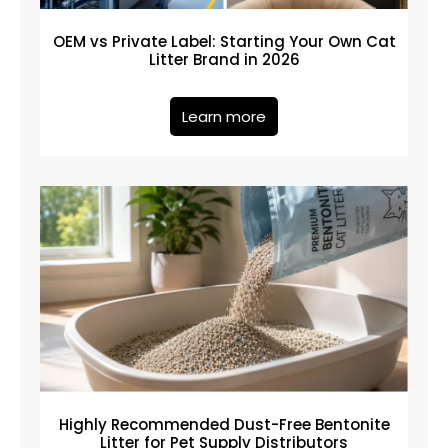
OEM vs Private Label: Starting Your Own Cat
Litter Brand in 2026
Learn more
Highly Recommended Dust-Free Bentonite
Litter for Pet Supply Distributors