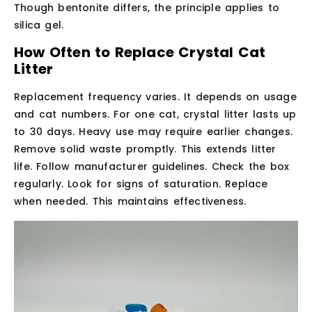
Though bentonite differs, the principle applies to
silica gel.
How Often to Replace Crystal Cat
Litter
Replacement frequency varies. It depends on usage
and cat numbers. For one cat, crystal litter lasts up
to 30 days. Heavy use may require earlier changes.
Remove solid waste promptly. This extends litter
life. Follow manufacturer guidelines. Check the box
regularly. Look for signs of saturation. Replace
when needed. This maintains effectiveness.