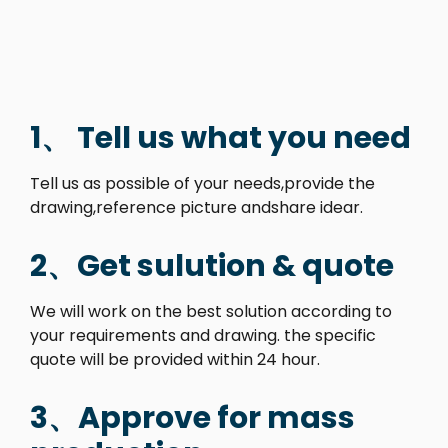
1、 Tell us what you need
Tell us as possible of your needs,provide the
drawing,reference picture andshare idear.
2、Get sulution & quote
We will work on the best solution according to
your requirements and drawing. the specific
quote will be provided within 24 hour.
3、Approve for mass