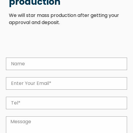
production
We will star mass production after getting your
approval and deposit.