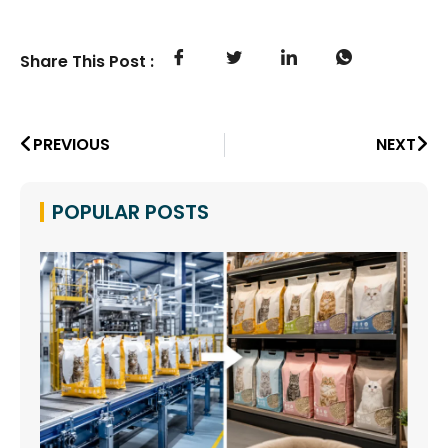
Share This Post :
PREVIOUS
NEXT
POPULAR POSTS