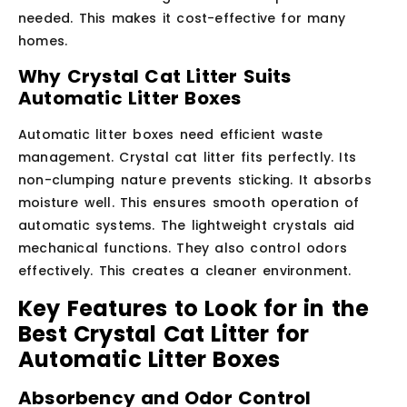
needed. This makes it cost-effective for many
homes.
Why Crystal Cat Litter Suits
Automatic Litter Boxes
Automatic litter boxes need efficient waste
management. Crystal cat litter fits perfectly. Its
non-clumping nature prevents sticking. It absorbs
moisture well. This ensures smooth operation of
automatic systems. The lightweight crystals aid
mechanical functions. They also control odors
effectively. This creates a cleaner environment.
Key Features to Look for in the
Best Crystal Cat Litter for
Automatic Litter Boxes
Absorbency and Odor Control