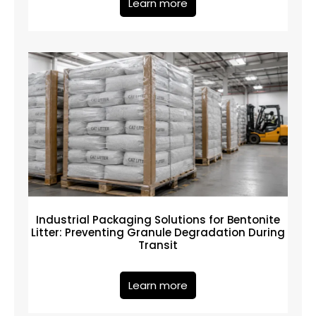
Learn more
Industrial Packaging Solutions for Bentonite
Litter: Preventing Granule Degradation During
Transit
Learn more