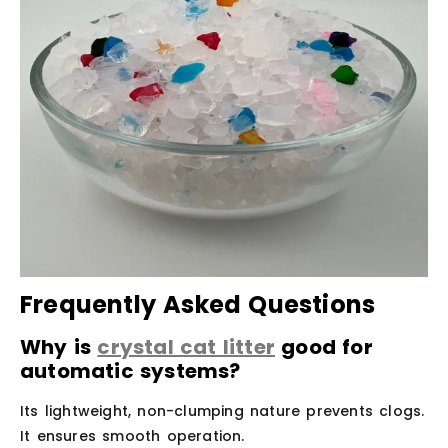
Frequently Asked Questions
Why is
crystal cat litter
good for
automatic systems?
Its lightweight, non-clumping nature prevents clogs.
It ensures smooth operation.