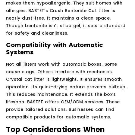
makes them hypoallergenic. They suit homes with
allergies. BASTET’s Crush Bentonite Cat Litter is
nearly dust-free. It maintains a clean space.
Though bentonite isn’t silica gel, it sets a standard
for safety and cleanliness.
Compatibility with Automatic
Systems
Not all litters work with automatic boxes. Some
cause clogs. Others interfere with mechanics.
Crystal cat litter is lightweight. It ensures smooth
operation. Its quick-drying nature prevents buildup.
This reduces maintenance. It extends the box’s
lifespan. BASTET offers OEM/ODM services. These
provide tailored solutions. Businesses can find
compatible products for automatic systems.
Top Considerations When