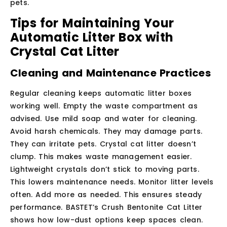
pets.
Tips for Maintaining Your
Automatic Litter Box with
Crystal Cat Litter
Cleaning and Maintenance Practices
Regular cleaning keeps automatic litter boxes
working well. Empty the waste compartment as
advised. Use mild soap and water for cleaning.
Avoid harsh chemicals. They may damage parts.
They can irritate pets. Crystal cat litter doesn’t
clump. This makes waste management easier.
Lightweight crystals don’t stick to moving parts.
This lowers maintenance needs. Monitor litter levels
often. Add more as needed. This ensures steady
performance. BASTET’s Crush Bentonite Cat Litter
shows how low-dust options keep spaces clean.