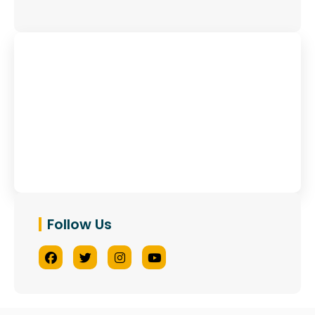
Have Any Queries?
Contact Us
Follow Us