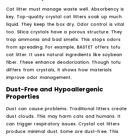
Cat litter must manage waste well. Absorbency is
key. Top-quality crystal cat litters soak up much
liquid. They keep the box dry. Odor control is vital
too. Silica crystals have a porous structure. They
trap ammonia and bad smells. This stops odors
from spreading. For example, BASTET offers tofu
cat litter. It uses natural ingredients like soybean
fiber. These enhance deodorization. Though tofu
differs from crystals, it shows how materials
improve odor management.
Dust-Free and Hypoallergenic
Properties
Dust can cause problems. Traditional litters create
dust clouds. This may harm cats and humans. It
can trigger respiratory issues. Crystal cat litters
produce minimal dust. Some are dust-free. This