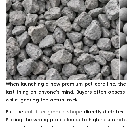
When launching a new premium pet care line, the p
last thing on anyone’s mind. Buyers often obsess 
while ignoring the actual rock.
But the
cat litter granule shape
directly dictates 
Picking the wrong profile leads to high return rat