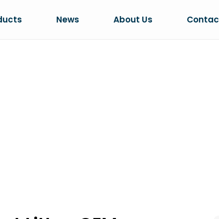
ducts
News
About Us
Contac
PHERICAL CAT L
SHAPE GUIDE
tter: OEM Granule Shape Guide