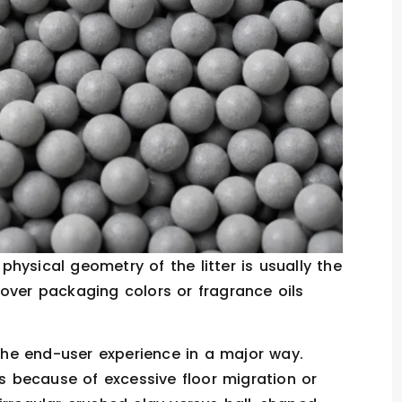
hysical geometry of the litter is usually the
over packaging colors or fragrance oils
the end-user experience in a major way.
es because of excessive floor migration or