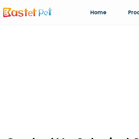
Home
Pro
CRUSHED VS. S
OEM GRANULE 
Home
NEWS
Crushed Vs. Spherical Cat Li