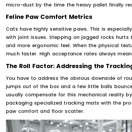
micro-dust by the time the heavy pallet finally rea
Feline Paw Comfort Metrics
Cats have highly sensitive paws. This is especially
with joint issues. Stepping on jagged rocks hurts
and more ergonomic feel. When the physical textur
much faster. High acceptance rates always mean 
The Roll Factor: Addressing the Tracki
You have to address the obvious downside of round
jumps out of the box and a few little balls bounc
usually compensate for this mechanical reality b
packaging specialized tracking mats with the prod
paw comfort and floor scatter.