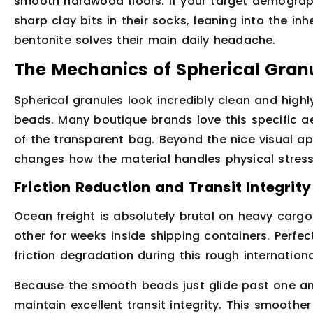
smooth hardwood floors. If your target demograp
sharp clay bits in their socks, leaning into the in
bentonite solves their main daily headache.
The Mechanics of Spherical Gran
Spherical granules look incredibly clean and highl
beads. Many boutique brands love this specific a
of the transparent bag. Beyond the nice visual ap
changes how the material handles physical stress 
Friction Reduction and Transit Integrity
Ocean freight is absolutely brutal on heavy carg
other for weeks inside shipping containers. Perfec
friction degradation during this rough internationa
Because the smooth beads just glide past one ano
maintain excellent transit integrity. This smoothe