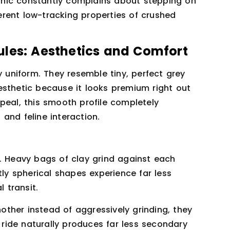
hic constantly complains about stepping on
herent low-tracking properties of crushed
ules: Aesthetics and Comfort
y uniform. They resemble tiny, perfect grey
esthetic because it looks premium right out
peal, this smooth profile completely
and feline interaction.
o. Heavy bags of clay grind against each
tly spherical shapes experience far less
l transit.
ther instead of aggressively grinding, they
r ride naturally produces far less secondary