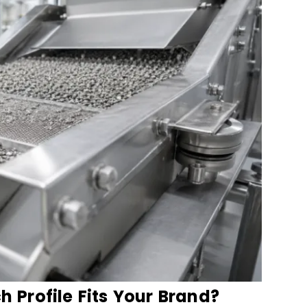
Profile Fits Your Brand?