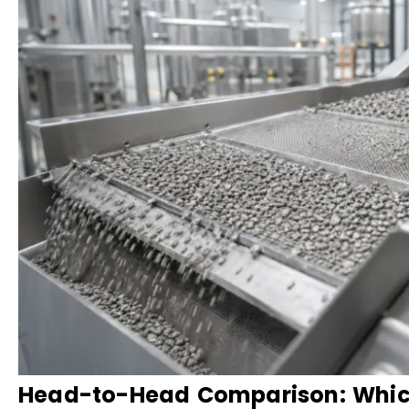
Head-to-Head Comparison: Which 