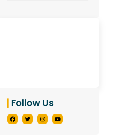
Have Any Queries?
Contact Us
Follow Us