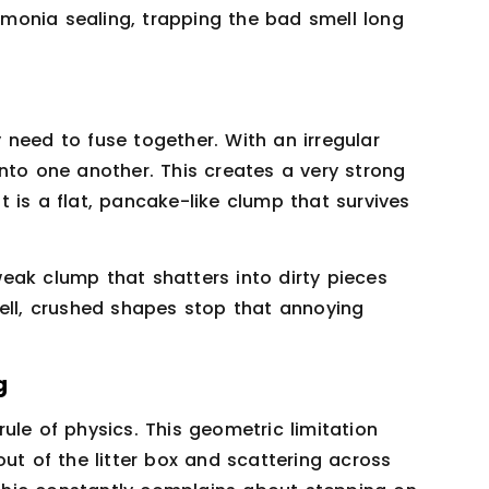
monia sealing, trapping the bad smell long
ly need to fuse together. With an irregular
e into one another. This creates a very strong
lt is a flat, pancake-like clump that survives
eak clump that shatters into dirty pieces
Well, crushed shapes stop that annoying
g
 rule of physics. This geometric limitation
ut of the litter box and scattering across