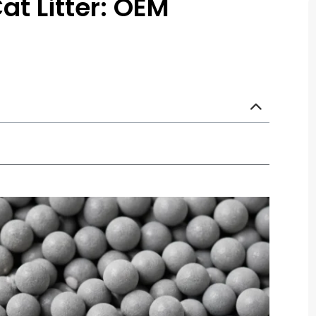
at Litter: OEM