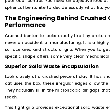
poor odor control. You need an objective look at 
spherical bentonite to decide exactly what fits you
The Engineering Behind Crushed 
Performance
Crushed bentonite looks exactly like tiny broken 
never an accident of manufacturing. It is a high
surface area and structural grip. When you targe
specific shape offers some very clear mechanica
Superior Solid Waste Encapsulation
Look closely at a crushed piece of clay. It has s
cat uses the box, these irregular edges allow the
They naturally fill in the microscopic air gaps t
reach.
This tight grip provides exceptional solid waste 