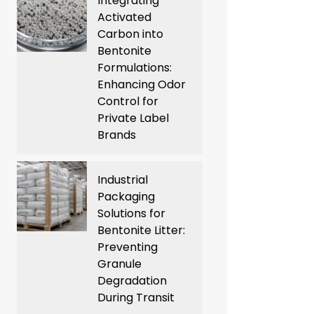
Integrating
Activated
Carbon into
Bentonite
Formulations:
Enhancing Odor
Control for
Private Label
Brands
Industrial
Packaging
Solutions for
Bentonite Litter:
Preventing
Granule
Degradation
During Transit