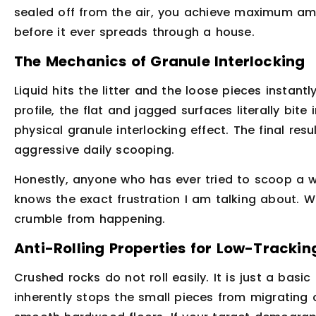
sealed off from the air, you achieve maximum am
before it ever spreads through a house.
The Mechanics of Granule Interlocking
Liquid hits the litter and the loose pieces instant
profile, the flat and jagged surfaces literally bit
physical granule interlocking effect. The final resu
aggressive daily scooping.
Honestly, anyone who has ever tried to scoop a w
knows the exact frustration I am talking about. 
crumble from happening.
Anti-Rolling Properties for Low-Trackin
Crushed rocks do not roll easily. It is just a basic
inherently stops the small pieces from migrating o