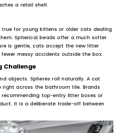
ches a retail shelf.
 true for young kittens or older cats dealing
 them. Spherical beads offer a much softer
e is gentle, cats accept the new litter
fewer messy accidents outside the box.
ng Challenge
 objects. Spheres roll naturally. A cat
e right across the bathroom tile. Brands
y recommending top-entry litter boxes or
uct. It is a deliberate trade-off between