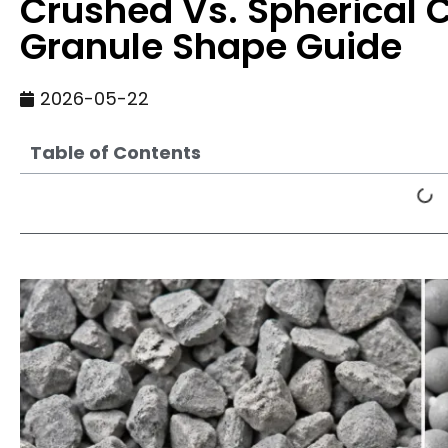
Crushed Vs. Spherical C
Granule Shape Guide
2026-05-22
Table of Contents