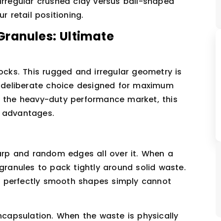
irregular crushed clay versus ball-shaped
r retail positioning.
Granules: Ultimate
rocks. This rugged and irregular geometry is
ly deliberate choice designed for maximum
t the heavy-duty performance market, this
l advantages.
harp and random edges all over it. When a
 granules to pack tightly around solid waste.
hat perfectly smooth shapes simply cannot
encapsulation. When the waste is physically