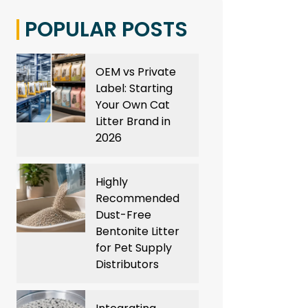
POPULAR POSTS
OEM vs Private
Label: Starting
Your Own Cat
Litter Brand in
2026
Highly
Recommended
Dust-Free
Bentonite Litter
for Pet Supply
Distributors