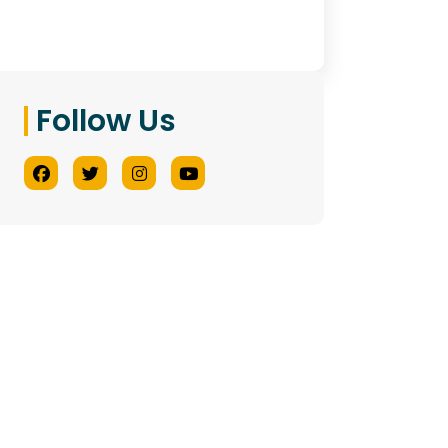
Follow Us