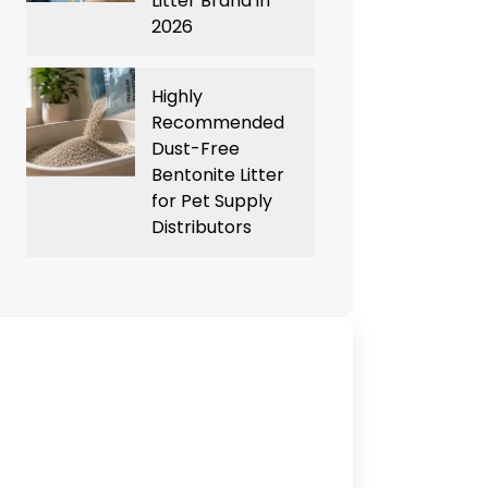
Litter Brand in
2026
Highly
Recommended
Dust-Free
Bentonite Litter
for Pet Supply
Distributors
Have Any Queries?
Contact Us