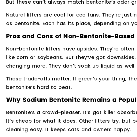
But these can’t always match bentonite’s odor grip
Natural litters are cool for eco fans. They’re just
as bentonite. Each has its place, depending on you
Pros and Cons of Non-Bentonite-Based L
Non-bentonite litters have upsides. They’re often
like corn or soybeans. But they’ve got downsides
changing more. They don’t soak up liquid as well 
These trade-offs matter. If green’s your thing, the
bentonite’s hard to beat.
Why Sodium Bentonite Remains a Popul
Bentonite’s a crowd-pleaser. It’s got killer absorb
It’s cheap for what it does. Other litters try, but
cleaning easy. It keeps cats and owners happy.