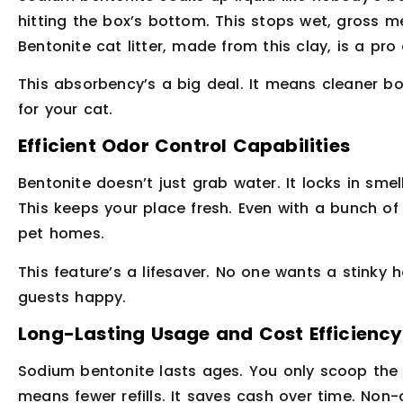
hitting the box’s bottom. This stops wet, gross m
Bentonite cat litter, made from this clay, is a pro
This absorbency’s a big deal. It means cleaner box
for your cat.
Efficient Odor Control Capabilities
Bentonite doesn’t just grab water. It locks in sme
This keeps your place fresh. Even with a bunch of 
pet homes.
This feature’s a lifesaver. No one wants a stinky 
guests happy.
Long-Lasting Usage and Cost Efficiency
Sodium bentonite lasts ages. You only scoop the c
means fewer refills. It saves cash over time. Non-