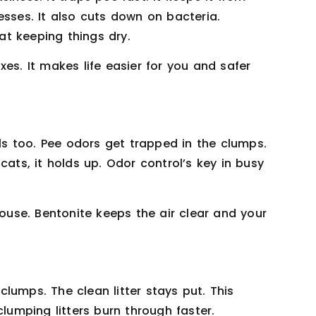
esses. It also cuts down on bacteria.
 at keeping things dry.
es. It makes life easier for you and safer
lls too. Pee odors get trapped in the clumps.
cats, it holds up. Odor control’s key in busy
house. Bentonite keeps the air clear and your
lumps. The clean litter stays put. This
clumping litters burn through faster.