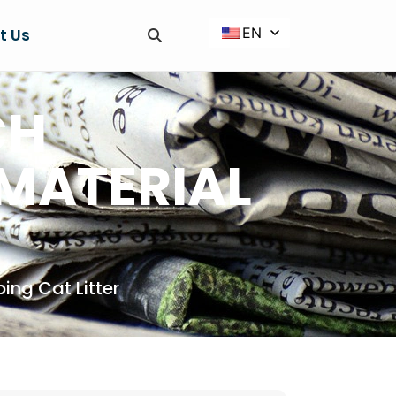
EN
t Us
CH
 MATERIAL
ing Cat Litter