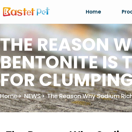
Home
Pro
THE REASON W
BENTONITE IS 
FOR CLUMPING
Home
NEWS
The Reason Why Sodium Rich B