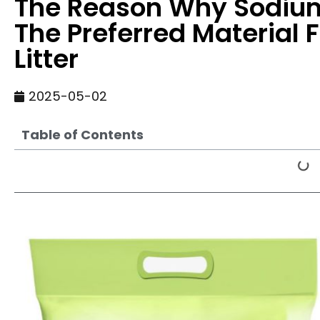
The Reason Why Sodium 
The Preferred Material 
Litter
2025-05-02
Table of Contents