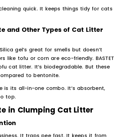
leaning quick. It keeps things tidy for cats
e and Other Types of Cat Litter
ilica gel’s great for smells but doesn’t
rs like tofu or corn are eco-friendly. BASTET
u cat litter. It’s biodegradable. But these
 compared to bentonite.
 is its all-in-one combo. It’s absorbent,
o top.
e in Clumping Cat Litter
ntion
iness. It traps pee fast. It keeps it from