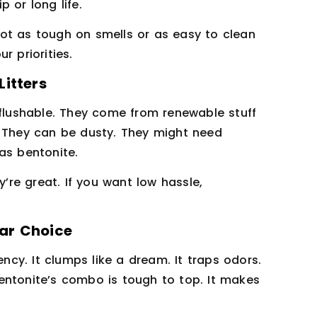
 or long life.
 not as tough on smells or as easy to clean
r priorities.
itters
 flushable. They come from renewable stuff
. They can be dusty. They might need
as bentonite.
y’re great. If you want low hassle,
ar Choice
ency. It clumps like a dream. It traps odors.
 bentonite’s combo is tough to top. It makes