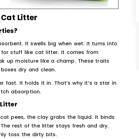
at Litter
rties?
sorbent. It swells big when wet. It turns into
for stuff like cat litter. It comes from
oak up moisture like a champ. These traits
 boxes dry and clean.
fast. It holds it in. That’s why it’s a star in
tch absorption.
Litter
at pees, the clay grabs the liquid. It binds
he rest of the litter stays fresh and dry.
ly toss the dirty bits.