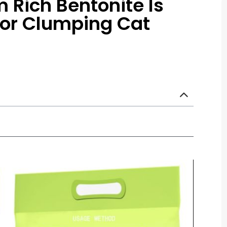
Rich Bentonite Is
For Clumping Cat