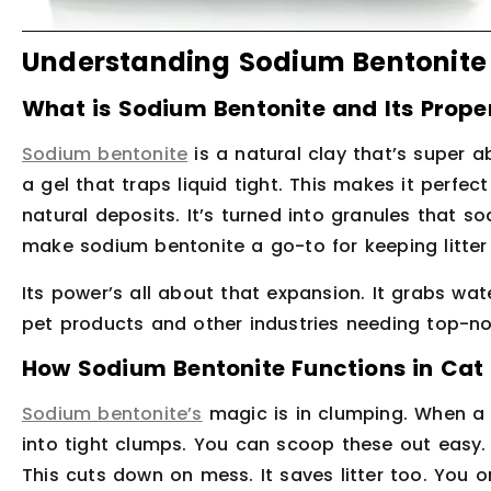
Understanding Sodium Bentonite C
What is Sodium Bentonite and Its Prope
Sodium bentonite
is a natural clay that’s super ab
a gel that traps liquid tight. This makes it perfect 
natural deposits. It’s turned into granules that s
make sodium bentonite a go-to for keeping litter
Its power’s all about that expansion. It grabs water 
pet products and other industries needing top-no
How Sodium Bentonite Functions in Cat 
Sodium bentonite’s
magic is in clumping. When a c
into tight clumps. You can scoop these out easy. T
This cuts down on mess. It saves litter too. You on