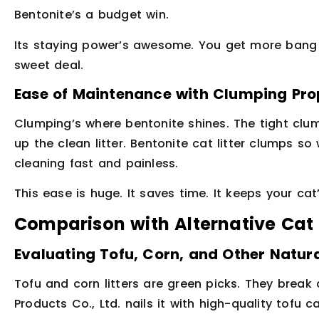
Bentonite’s a budget win.
Its staying power’s awesome. You get more bang f
sweet deal.
Ease of Maintenance with Clumping Pro
Clumping’s where bentonite shines. The tight clu
up the clean litter. Bentonite cat litter clumps so
cleaning fast and painless.
This ease is huge. It saves time. It keeps your cat
Comparison with Alternative Cat 
Evaluating Tofu, Corn, and Other Natura
Tofu and corn litters are green picks. They break 
Products Co., Ltd. nails it with high-quality tofu c