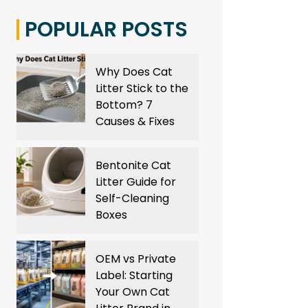
POPULAR POSTS
Why Does Cat
Litter Stick to the
Bottom? 7
Causes & Fixes
Bentonite Cat
Litter Guide for
Self-Cleaning
Boxes
OEM vs Private
Label: Starting
Your Own Cat