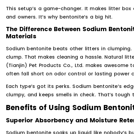
This setup’s a game-changer. It makes litter box c
and owners. It’s why bentonite’s a big hit.
The Difference Between Sodium Bentonit
Materials
Sodium bentonite beats other litters in clumping. S
clump. That makes cleaning a hassle. Natural litte
(Tianjin) Pet Products Co., Ltd. makes awesome tof
often fall short on odor control or lasting power
Each type’s got its perks. Sodium bentonite’s edge
clumpy, and keeps smells in check. That’s tough t
Benefits of Using Sodium Bentonit
Superior Absorbency and Moisture Rete
Sodium bentonite soaks up liquid like nobody’s bus