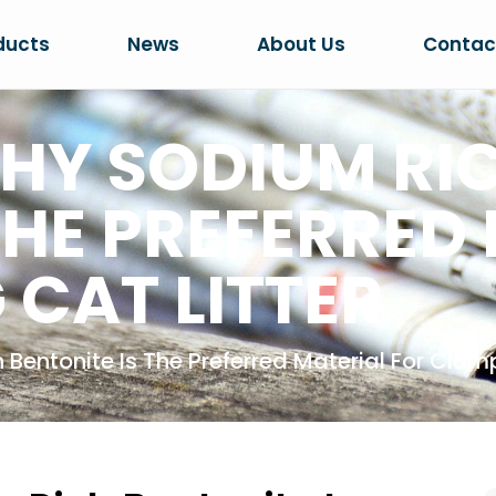
ducts
News
About Us
Contac
HY SODIUM RI
THE PREFERRED
 CAT LITTER
entonite Is The Preferred Material For Clump