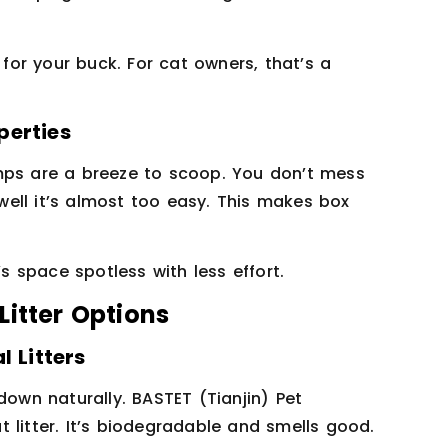
or your buck. For cat owners, that’s a
perties
mps are a breeze to scoop. You don’t mess
 well it’s almost too easy. This makes box
’s space spotless with less effort.
Litter Options
l Litters
down naturally. BASTET (Tianjin) Pet
at litter. It’s biodegradable and smells good.