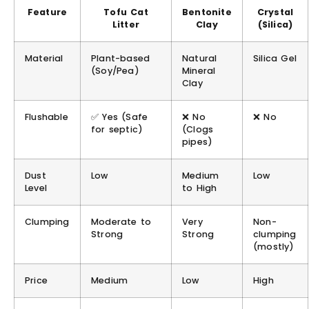
Feature
Tofu Cat
Bentonite
Crystal
Litter
Clay
(Silica)
Material
Plant-based
Natural
Silica Gel
(Soy/Pea)
Mineral
Clay
Flushable
✅
Yes
(Safe
❌ No
❌ No
for septic)
(Clogs
pipes)
Dust
Low
Medium
Low
Level
to High
Clumping
Moderate to
Very
Non-
Strong
Strong
clumping
(mostly)
Price
Medium
Low
High