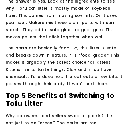
The answer is yes. Look at the ingredients to see
why. Tofu cat litter is mostly made of soybean
fiber. This comes from making soy milk. Or it uses
pea fiber. Makers mix these plant parts with corn
starch. They add a safe glue like guar gum. This
makes pellets that stick together when wet.
The parts are basically food. So, this litter is safe
and breaks down in nature. It is “food-grade.” This
makes it arguably the safest choice for kittens.
Kittens like to taste things. Clay and silica have
chemicals. Tofu does not. If a cat eats a few bits, it
passes through their body. It won’t hurt them.
Top 5 Benefits of Switching to
Tofu Litter
Why do owners and sellers swap to plants? It is
not just to be “green.” The perks are real.