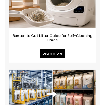
Bentonite Cat Litter Guide for Self-Cleaning
Boxes
Learn more