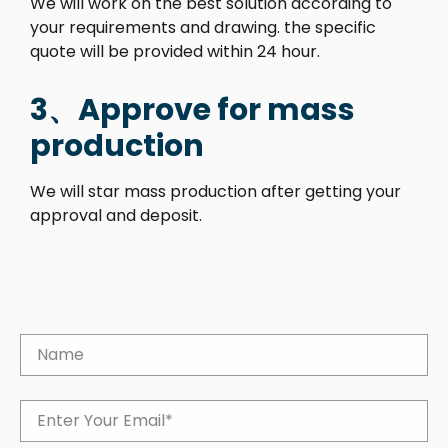
We will work on the best solution according to
your requirements and drawing. the specific
quote will be provided within 24 hour.
3、Approve for mass
production
We will star mass production after getting your
approval and deposit.