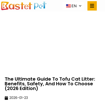
EN
THE ULTIMATE GUIDE
TO TOFU CAT LITTER:
BENEFITS, SAFETY, AND
HOW TO CHOOSE (2026
EDITION)
Home
NEWS
The Ultimate Guide To Tofu Cat Litter: Benefits,
Safety, And How To Choose (2026 Edition)
The Ultimate Guide To Tofu Cat Litter:
Benefits, Safety, And How To Choose
(2026 Edition)
2026-01-23