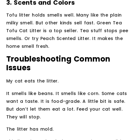
3. Scents and Colors
Tofu litter holds smells well. Many like the plain
milky smell. But other kinds sell fast. Green Tea
Tofu Cat Litter is a top seller. Tea stuff stops pee
smells. Or try Peach Scented Litter. It makes the
home smell fresh.
Troubleshooting Common
Issues
My cat eats the litter.
It smells like beans. It smells like corn. Some cats
want a taste. It is food-grade. A little bit is safe.
But don’t let them eat a lot. Feed your cat well.
They will stop.
The litter has mold.