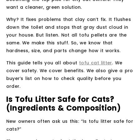
want a cleaner, green solution.
Why? It fixes problems that clay can’t fix. It flushes
down the toilet and stops that gray dust cloud in
your house. But listen. Not all tofu pellets are the
same. We make this stuff. So, we know that
hardness, size, and parts change how it works.
This guide tells you all about
tofu cat litter
. We
cover safety. We cover benefits. We also give a pro
buyer’s list on how to check quality before you
order.
Is Tofu Litter Safe for Cats?
(Ingredients & Composition)
New owners often ask us this: “Is tofu litter safe for
cats?”