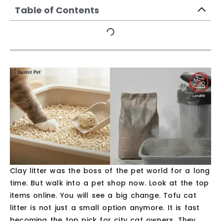
Table of Contents
Clay litter was the boss of the pet world for a long
time. But walk into a pet shop now. Look at the top
items online. You will see a big change. Tofu cat
litter is not just a small option anymore. It is fast
becoming the top pick for city cat owners. They