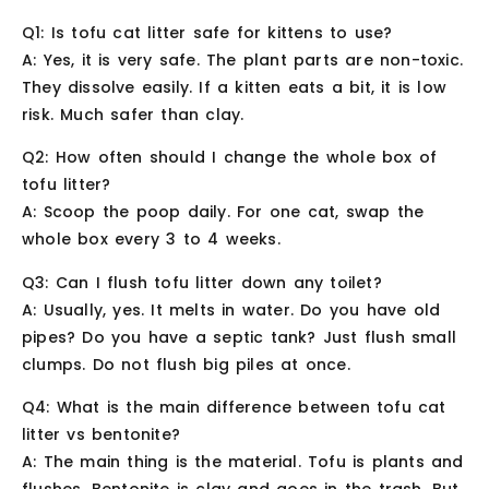
Q1: Is tofu cat litter safe for kittens to use?
A: Yes, it is very safe. The plant parts are non-toxic.
They dissolve easily. If a kitten eats a bit, it is low
risk. Much safer than clay.
Q2: How often should I change the whole box of
tofu litter?
A: Scoop the poop daily. For one cat, swap the
whole box every 3 to 4 weeks.
Q3: Can I flush tofu litter down any toilet?
A: Usually, yes. It melts in water. Do you have old
pipes? Do you have a septic tank? Just flush small
clumps. Do not flush big piles at once.
Q4: What is the main difference between tofu cat
litter vs bentonite?
A: The main thing is the material. Tofu is plants and