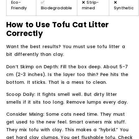
Eco-
✅
❌ Strip-
❌
Friendly
Biodegradable
mined
Synthetic
How to Use Tofu Cat Litter
Correctly
Want the best results? You must use tofu litter a
bit differently than clay.
Don’t Skimp on Depth:
Fill the box deep. About 5-7
cm (2-3 inches). Is the layer too thin? Pee hits the
bottom. It sticks. That is a mess to clean.
Scoop Daily:
It fights smell well. But dirty litter
smells if it sits too long. Remove lumps every day.
Consider Mixing:
Some cats need time. They must
get used to the new feel. Smart owners mix stuff.
They mix tofu with clay. This makes a “hybrid.” You
get hard clay clumps. You get flushable tofu. Check