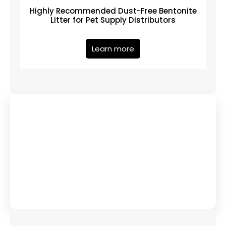
Highly Recommended Dust-Free Bentonite
Litter for Pet Supply Distributors
Learn more
Have Any Queries?
Contact Us