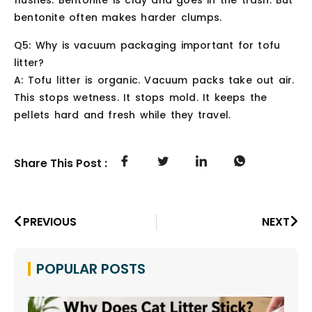
flushes. Bentonite is clay and goes in the trash. But
bentonite often makes harder clumps.
Q5: Why is vacuum packaging important for tofu
litter?
A: Tofu litter is organic. Vacuum packs take out air.
This stops wetness. It stops mold. It keeps the
pellets hard and fresh while they travel.
Share This Post :
PREVIOUS
NEXT
POPULAR POSTS