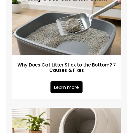
Why Does Cat Litter Stick to the Bottom? 7
Causes & Fixes
Learn more