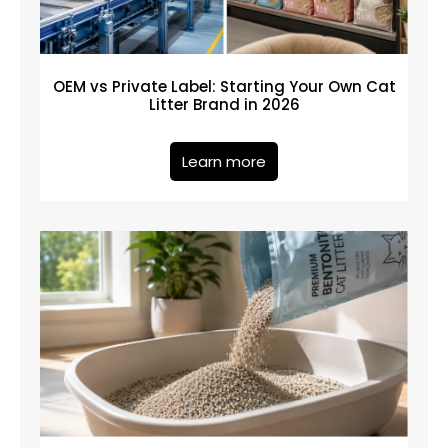
OEM vs Private Label: Starting Your Own Cat
Litter Brand in 2026
Learn more