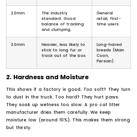
2.0mm
The industry
General
standard. Good
retail, first-
balance of tracking
time users.
and clumping.
3.0mm
Heavier, less likely to
Long-haired
stick to long fur or
breeds (Main
track out of the box.
Coon,
Persian).
2. Hardness and Moisture
This shows if a factory is good. Too soft? They turn
to dust in the truck. Too hard? They hurt paws.
They soak up wetness too slow. A pro cat litter
manufacturer dries them carefully. We keep
moisture low (around 10%). This makes them strong
but thirsty.