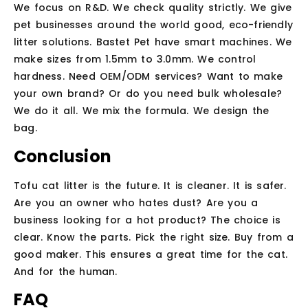
We focus on R&D. We check quality strictly. We give
pet businesses around the world good, eco-friendly
litter solutions. Bastet Pet have smart machines. We
make sizes from 1.5mm to 3.0mm. We control
hardness. Need OEM/ODM services? Want to make
your own brand? Or do you need bulk wholesale?
We do it all. We mix the formula. We design the
bag.
Conclusion
Tofu cat litter is the future. It is cleaner. It is safer.
Are you an owner who hates dust? Are you a
business looking for a hot product? The choice is
clear. Know the parts. Pick the right size. Buy from a
good maker. This ensures a great time for the cat.
And for the human.
FAQ