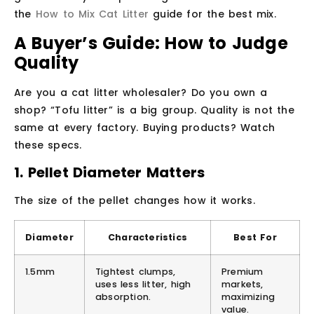
the
How to Mix Cat Litter
guide for the best mix.
A Buyer’s Guide: How to Judge
Quality
Are you a cat litter wholesaler? Do you own a
shop? “Tofu litter” is a big group. Quality is not the
same at every factory. Buying products? Watch
these specs.
1. Pellet Diameter Matters
The size of the pellet changes how it works.
Diameter
Characteristics
Best For
1.5mm
Tightest clumps,
Premium
uses less litter, high
markets,
absorption.
maximizing
value.