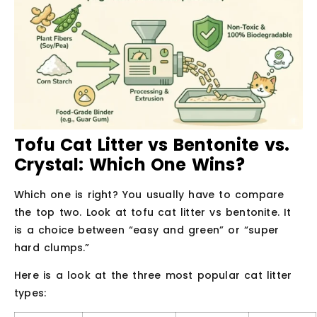
Tofu Cat Litter vs Bentonite vs.
Crystal: Which One Wins?
Which one is right? You usually have to compare
the top two. Look at tofu cat litter vs bentonite. It
is a choice between “easy and green” or “super
hard clumps.”
Here is a look at the three most popular cat litter
types: