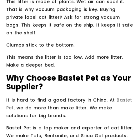
This litter is made of plants. Wet air can spoil it.
That is why vacuum packaging is key. Buying
private label cat litter? Ask for strong vacuum
bags. This keeps it safe on the ship. It keeps it safe
on the shelf.
Clumps stick to the bottom.
This means the litter is too low. Add more litter.
Make a deeper bed.
Why Choose Bastet Pet as Your
Supplier?
It is hard to find a good factory in China. At
Bastet
Pet
, we do more than make litter. We make
solutions for big brands.
Bastet Pet is a top maker and exporter of cat litter.
We make Tofu, Bentonite, and Silica Gel products.