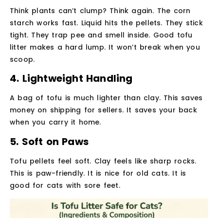
Think plants can’t clump? Think again. The corn
starch works fast. Liquid hits the pellets. They stick
tight. They trap pee and smell inside. Good tofu
litter makes a hard lump. It won’t break when you
scoop.
4. Lightweight Handling
A bag of tofu is much lighter than clay. This saves
money on shipping for sellers. It saves your back
when you carry it home.
5. Soft on Paws
Tofu pellets feel soft. Clay feels like sharp rocks.
This is paw-friendly. It is nice for old cats. It is
good for cats with sore feet.