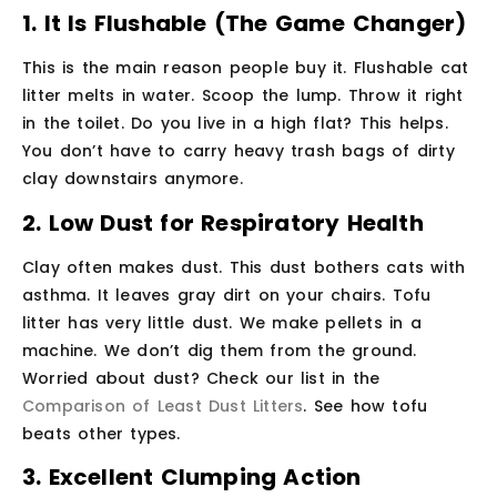
1. It Is Flushable (The Game Changer)
This is the main reason people buy it. Flushable cat
litter melts in water. Scoop the lump. Throw it right
in the toilet. Do you live in a high flat? This helps.
You don’t have to carry heavy trash bags of dirty
clay downstairs anymore.
2. Low Dust for Respiratory Health
Clay often makes dust. This dust bothers cats with
asthma. It leaves gray dirt on your chairs. Tofu
litter has very little dust. We make pellets in a
machine. We don’t dig them from the ground.
Worried about dust? Check our list in the
Comparison of Least Dust Litters
. See how tofu
beats other types.
3. Excellent Clumping Action