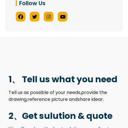
Follow Us
1、 Tell us what you need
Tell us as possible of your needs,provide the
drawing,reference picture andshare idear.
2、Get sulution & quote